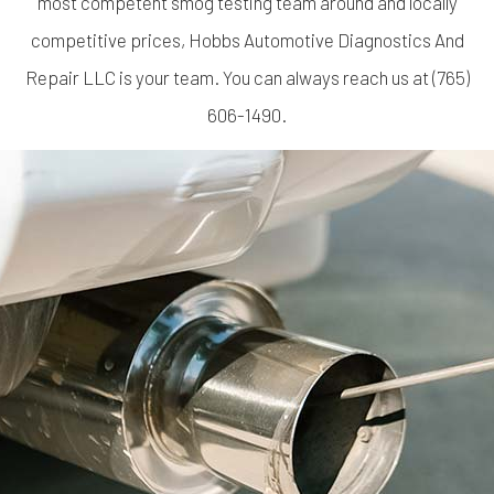
most competent smog testing team around and locally
competitive prices, Hobbs Automotive Diagnostics And
Repair LLC is your team. You can always reach us at (765)
606-1490.