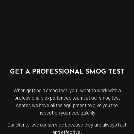
GET A PROFESSIONAL SMOG TEST
When getting a smog test, you’ll want to work with a
professionally experienced team. at our smog test
center, we have all the equipment to give you the
inspection you need quickly.
Our clients love our service because they are always fast
and effective.