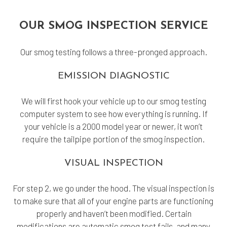
OUR SMOG INSPECTION SERVICE
Our smog testing follows a three-pronged approach.
EMISSION DIAGNOSTIC
We will first hook your vehicle up to our smog testing
computer system to see how everything is running. If
your vehicle is a 2000 model year or newer, it won’t
require the tailpipe portion of the smog inspection.
VISUAL INSPECTION
For step 2, we go under the hood. The visual inspection is
to make sure that all of your engine parts are functioning
properly and haven’t been modified. Certain
modifications are automatic smog test fails, and many