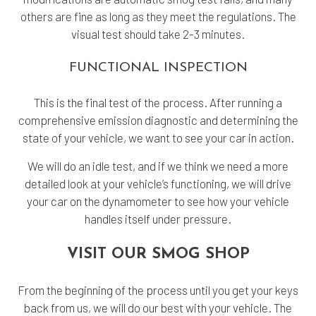
others are fine as long as they meet the regulations. The
visual test should take 2-3 minutes.
FUNCTIONAL INSPECTION
This is the final test of the process. After running a
comprehensive emission diagnostic and determining the
state of your vehicle, we want to see your car in action.
We will do an idle test, and if we think we need a more
detailed look at your vehicle’s functioning, we will drive
your car on the dynamometer to see how your vehicle
handles itself under pressure.
VISIT OUR SMOG SHOP
From the beginning of the process until you get your keys
back from us, we will do our best with your vehicle. The