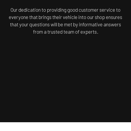
Our dedication to providing good customer service to
everyone that brings their vehicle into our shop ensures
that your questions will be met by informative answers
from a trusted team of experts.