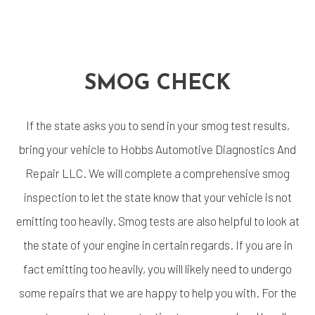
SMOG CHECK
If the state asks you to send in your smog test results,
bring your vehicle to Hobbs Automotive Diagnostics And
Repair LLC. We will complete a comprehensive
smog
inspection
to let the state know that your vehicle is not
emitting too heavily. Smog tests are also helpful to look at
the state of your engine in certain regards. If you are in
fact emitting too heavily, you will likely need to undergo
some repairs that we are happy to help you with. For the