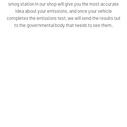
smog station in our shop will give you the most accurate
idea about your emissions, and once your vehicle
completes the emissions test, we will send the results out
to the governmental body that needs to see them.