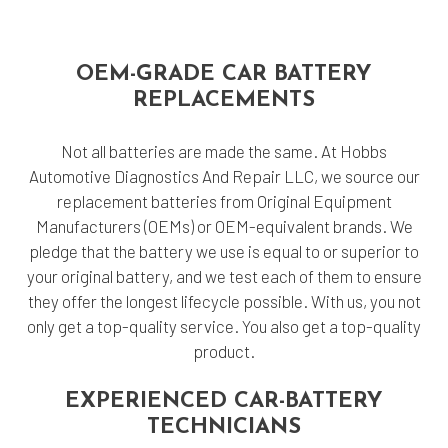
OEM-GRADE CAR BATTERY
REPLACEMENTS
Not all batteries are made the same. At Hobbs
Automotive Diagnostics And Repair LLC, we source our
replacement batteries from Original Equipment
Manufacturers (OEMs) or OEM-equivalent brands. We
pledge that the battery we use is equal to or superior to
your original battery, and we test each of them to ensure
they offer the longest lifecycle possible. With us, you not
only get a top-quality service. You also get a top-quality
product.
EXPERIENCED CAR-BATTERY
TECHNICIANS