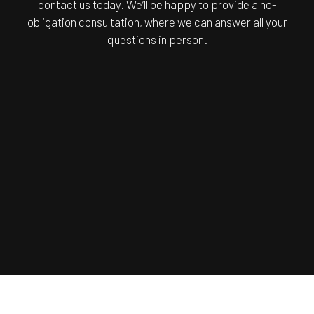
contact us today. We’ll be happy to provide a no-
obligation consultation, where we can answer all your
questions in person.