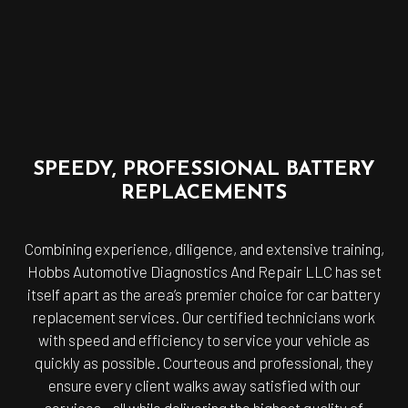
SPEEDY, PROFESSIONAL BATTERY
REPLACEMENTS
Combining experience, diligence, and extensive training,
Hobbs Automotive Diagnostics And Repair LLC has set
itself apart as the area’s premier choice for car battery
replacement services. Our certified technicians work
with speed and efficiency to service your vehicle as
quickly as possible. Courteous and professional, they
ensure every client walks away satisfied with our
services—all while delivering the highest quality of