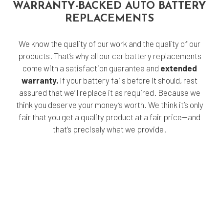
WARRANTY-BACKED AUTO BATTERY
REPLACEMENTS
We know the quality of our work and the quality of our
products. That’s why all our car battery replacements
come with a satisfaction guarantee and
extended
warranty.
If your battery fails before it should, rest
assured that we’ll replace it as required. Because we
think you deserve your money’s worth. We think it’s only
fair that you get a quality product at a fair price—and
that’s precisely what we provide.