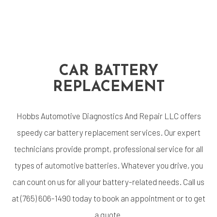
CAR BATTERY
REPLACEMENT
Hobbs Automotive Diagnostics And Repair LLC offers
speedy car battery replacement services. Our expert
technicians provide prompt, professional service for all
types of
automotive batteries
. Whatever you drive, you
can count on us for all your battery-related needs. Call us
at (765) 606-1490 today to book an appointment or to get
a quote.