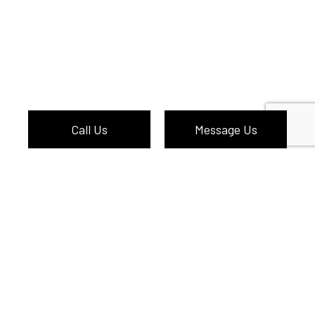
Call Us
Message Us