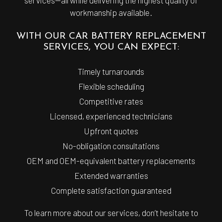
workmanship available.
WITH OUR CAR BATTERY REPLACEMENT
SERVICES, YOU CAN EXPECT:
Timely turnarounds
Flexible scheduling
Competitive rates
Licensed, experienced technicians
Upfront quotes
No-obligation consultations
OEM and OEM-equivalent battery replacements
Extended warranties
Complete satisfaction guaranteed
To learn more about our services, don’t hesitate to