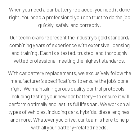
When you need a car battery replaced, you need it done
right. You need a professional you can trust to do the job
quickly, safely, and correctly.
Our technicians represent the industry’s gold standard,
combining years of experience with extensive licensing
and training. Each is a tested, trusted, and thoroughly
vetted professional meeting the highest standards.
With car battery replacements, we exclusively follow the
manufacturer’s specifications to ensure the job’s done
right. We maintain rigorous quality control protocols—
including testing your new car battery—to ensure it will
perform optimally and last its full lifespan. We work on all
types of vehicles, including cars, hybrids, diesel engines,
and more. Whatever you drive, our team is here to help
with all your battery-related needs.