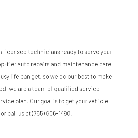
h licensed technicians ready to serve your
op-tier auto repairs and maintenance care
sy life can get, so we do our best to make
eed, we are a team of qualified service
vice plan. Our goal is to get your vehicle
r call us at (765) 606-1490.