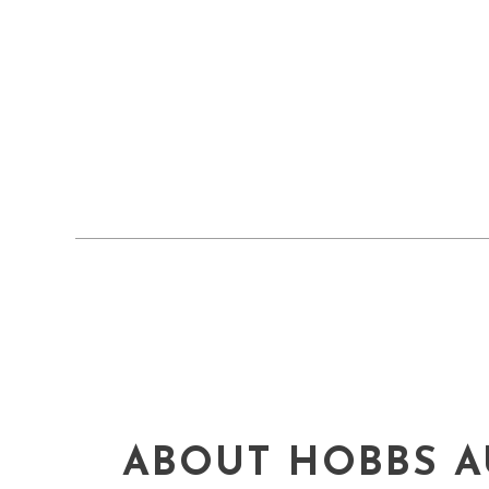
ABOUT HOBBS A