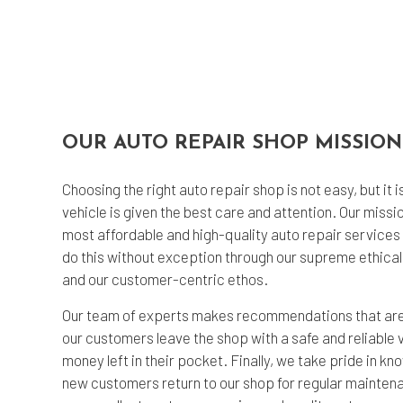
OUR AUTO REPAIR SHOP MISSION
Choosing the right auto repair shop is not easy, but it i
vehicle is given the best care and attention. Our mission
most affordable and high-quality auto repair services 
do this without exception through our supreme ethical
and our customer-centric ethos.
Our team of experts makes recommendations that are
our customers leave the shop with a safe and reliable 
money left in their pocket. Finally, we take pride in k
new customers return to our shop for regular maintena