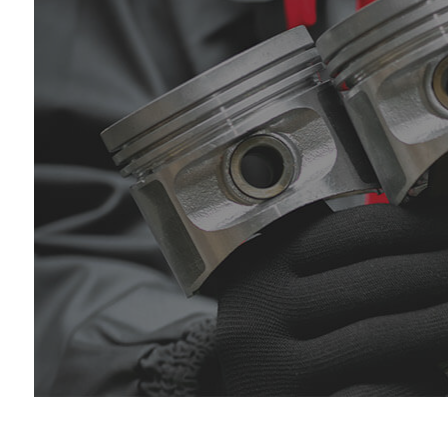
Die
Eng
Oil
Tir
Tir
Veh
Win
Ser