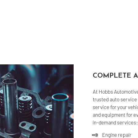
COMPLETE A
At Hobbs Automotive 
trusted auto service 
service for your vehi
and equipment for eve
in-demand services:
Engine repair