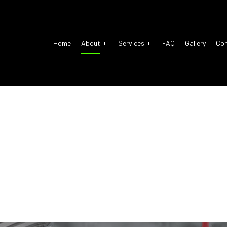
Home
About
Services
FAQ
Gallery
Co
o Electrical Repair
Reviews
Auto Glass Repair
o Mechanic
Auto Repair
o Service
Brake Repair
ke Replacement
Brake Service
 Battery Replacement
Car Diagnostics
 Maintenance
Diesel Mechanic