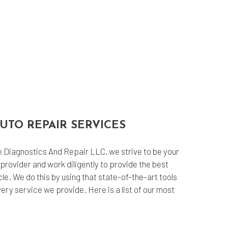
UTO REPAIR SERVICES
Diagnostics And Repair LLC, we strive to be your
provider and work diligently to provide the best
cle. We do this by using that state-of-the-art tools
ry service we provide. Here is a list of our most