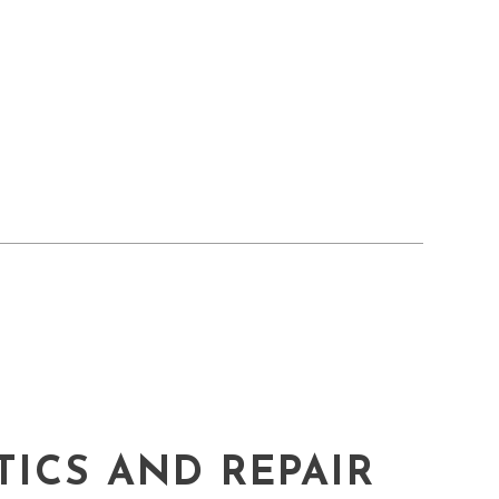
ICS AND REPAIR