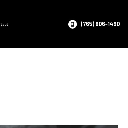
(765) 606-1490
ntact