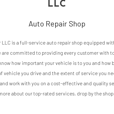
LLC
Auto Repair Shop
LC is a full-service auto repair shop equipped wit
we are committed to providing every customer with t
now how important your vehicle is to you and how bu
 of vehicle you drive and the extent of service you n
nd work with you on a cost-effective and quality ser
more about our top-rated services, drop by the shop o