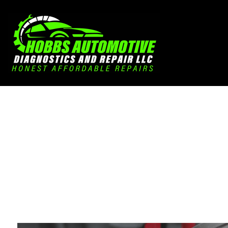
Blog
Aut
Aut
Aut
Bra
Car
Car