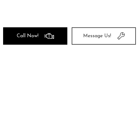
Call Now!
Message Us!