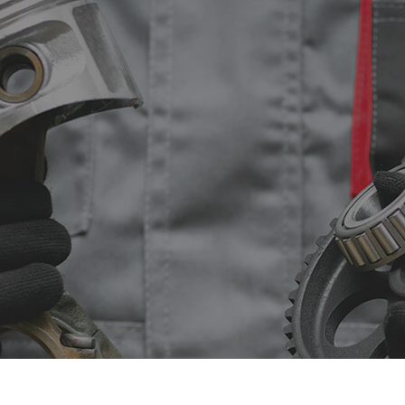
sel Repair
Engine Cleaning Service
ine Repair
Muffler Repair
 Change
Smog Check
e Balancing
Tire Repair
e Rotation
Transmission Repair
icle Inspection
Wheel Alignment
dshield Repair
Windshield Replacement
vice Areas