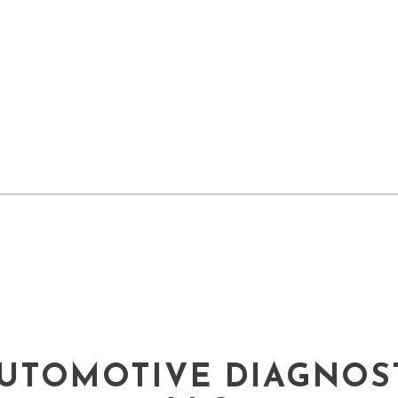
UTOMOTIVE DIAGNOST