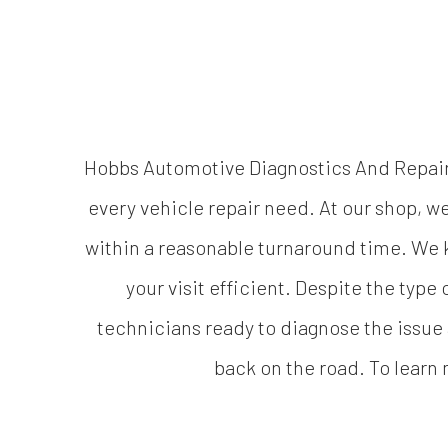
Hobbs Automotive Diagnostics And Repair L
every vehicle repair need. At our shop, 
within a reasonable turnaround time. We k
your visit efficient. Despite the type
technicians ready to diagnose the issue a
back on the road. To learn 