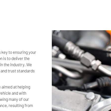
s key to ensuring your
 is to deliver the
in the industry. We
 and trust standards
 aimed at helping
vehicle and with
nowing many of our
nce, resulting from