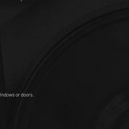
windows or doors.