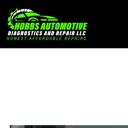
Blog
Aut
Aut
Aut
Bra
Car
Car