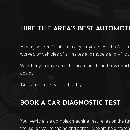
HIRE THE AREA’S BEST AUTOMOT
Having worked in this industry for years, Hobbs Autom
worked on vehicles of all makes and models and will qui
Whether you drive an old minivan or a brand new sports
advice.
Reach us to get started today.
BOOK A CAR DIAGNOSTIC TEST
Your vehicle is a complex machine that relies on the f
the issues you’re facing and carefully examine differen