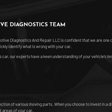
IVE DIAGNOSTICS TEAM
otive Diagnostics And Repair LLC is confident that we are one 
ckly identify what is wrong with your car.
 car, our experts have a keen understanding of your vehicle’s inn
unction of various moving parts. When you choose to invest in a d
t areas of your car.