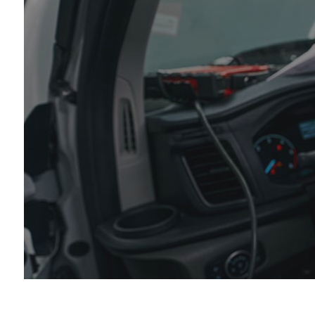
Die
Eng
Oil
Tir
Tir
Veh
Win
Ser