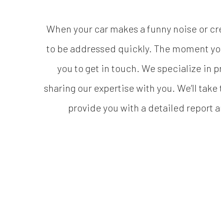
When your car makes a funny noise or crea
to be addressed quickly. The moment you
you to get in touch. We specialize in 
sharing our expertise with you. We’ll take
provide you with a detailed report 