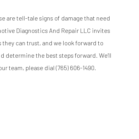
se are tell-tale signs of damage that need
otive Diagnostics And Repair LLC invites
 they can trust, and we look forward to
and determine the best steps forward. We’ll
ur team, please dial (765) 606-1490.