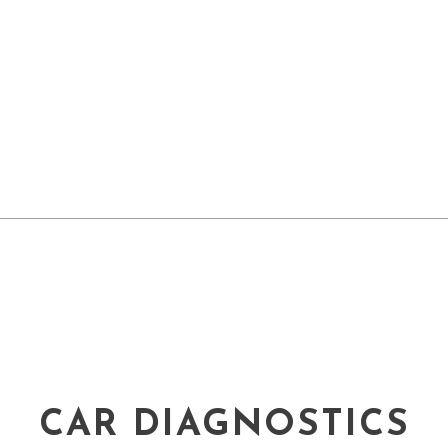
CAR DIAGNOSTICS