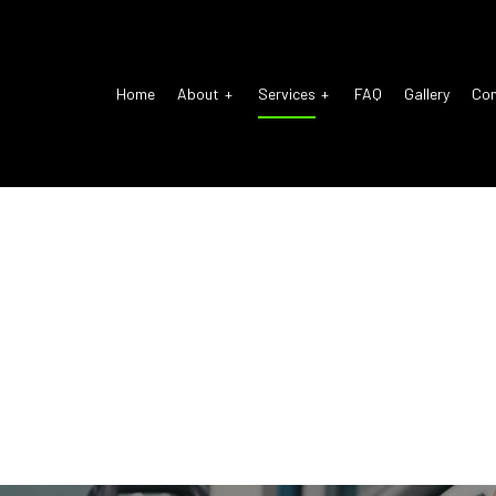
Home
About
Services
FAQ
Gallery
Co
o Electrical Repair
Reviews
Auto Glass Repair
o Mechanic
Auto Repair
o Service
Brake Repair
ke Replacement
Brake Service
 Battery Replacement
Car Diagnostics
 Maintenance
Diesel Mechanic