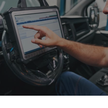
sel Repair
Engine Cleaning Service
ine Repair
Muffler Repair
 Change
Smog Check
e Balancing
Tire Repair
e Rotation
Transmission Repair
icle Inspection
Wheel Alignment
dshield Repair
Windshield Replacement
vice Areas