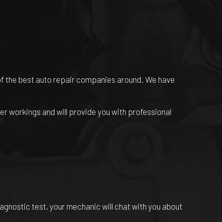
of the best
auto repair companies
around. We have
er workings and will provide you with professional
iagnostic test, your mechanic will chat with you about