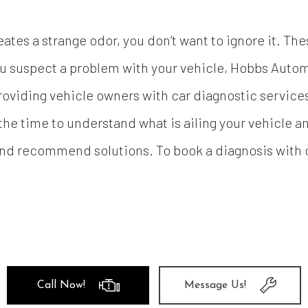
tes a strange odor, you don’t want to ignore it. The
 suspect a problem with your vehicle, Hobbs Autom
providing vehicle owners with car diagnostic services
 the time to understand what is ailing your vehicle 
and recommend solutions. To book a diagnosis with o
Call Now!
Message Us!