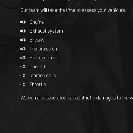
Our team will take the time to assess your vehicle’s:
Engine
Exhaust system
Breaks
Transmission
Fuel injector
Coolant
Ignition coils
Throttle
We can also take a look at aesthetic damages to the 