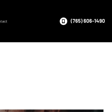
(765) 606-1490
ntact