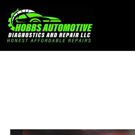
Blog
Aut
Aut
Aut
Bra
Car
Car