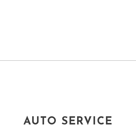
AUTO SERVICE