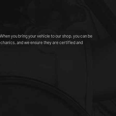
 When you bring your vehicle to our shop, you can be
echanics, and we ensure they are certified and