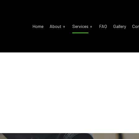
Home
About
Services
FAQ
Gallery
Co
o Electrical Repair
Reviews
Auto Glass Repair
o Mechanic
Auto Repair
o Service
Brake Repair
ke Replacement
Brake Service
 Battery Replacement
Car Diagnostics
 Maintenance
Diesel Mechanic