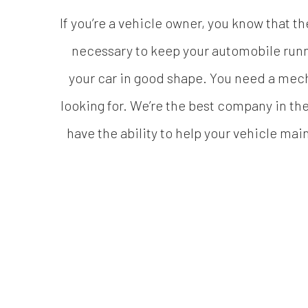
If you’re a vehicle owner, you know that th
necessary to keep your automobile runni
your car in good shape. You need a mec
looking for. We’re the best company in the
have the ability to help your vehicle maint