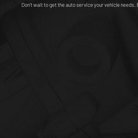
Don’t wait to get the auto service your vehicle needs. 