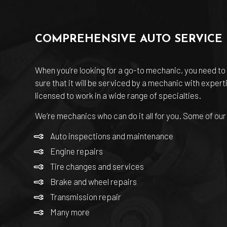
COMPREHENSIVE AUTO SERVICE
When you’re looking for a go-to mechanic, you need to 
sure that it will be serviced by a mechanic with exper
licensed to work in a wide range of specialties.
We’re mechanics who can do it all for you. Some of our
Auto inspections and maintenance
Engine repairs
Tire changes and services
Brake and wheel repairs
Transmission repair
Many more