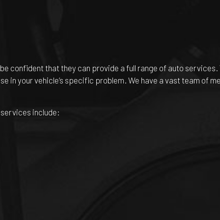
be confident that they can provide a full range of auto services.
tise in your vehicle’s specific problem. We have a vast team of m
 services include: