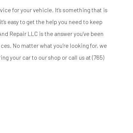
ice for your vehicle. It’s something that is
’s easy to get the help you need to keep
nd Repair LLC is the answer you’ve been
ices. No matter what you’re looking for, we
ing your car to our shop or call us at (765)