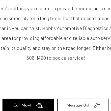
ere’s nothing you can do to prevent needing auto serv
ng smoothly for a long time. But that doesn’t mean it
hanic you can trust. Hobbs Automotive Diagnostics A
 area for providing affordable and reliable auto serv
ain its quality and stay on the road longer. Either br
606-1490 to book a service!
Call Now!
Message Us!