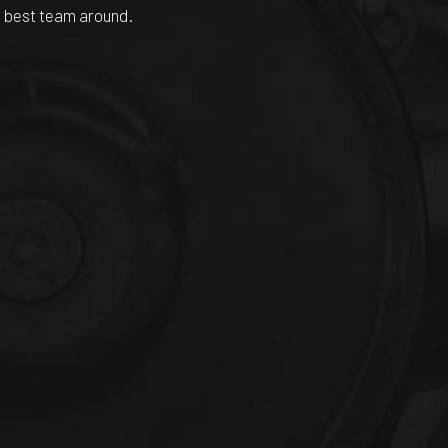
he best team around.