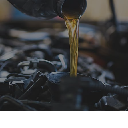
sel Repair
Engine Cleaning Service
ine Repair
Muffler Repair
 Change
Smog Check
e Balancing
Tire Repair
e Rotation
Transmission Repair
icle Inspection
Wheel Alignment
dshield Repair
Windshield Replacement
vice Areas