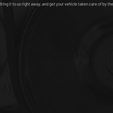
Bring it to us right away, and get your vehicle taken care of by t