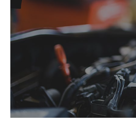
Die
Eng
Oil
Tir
Tir
Veh
Win
Ser