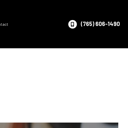
(765) 606-1490
ntact