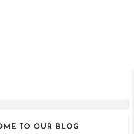
OME TO OUR BLOG