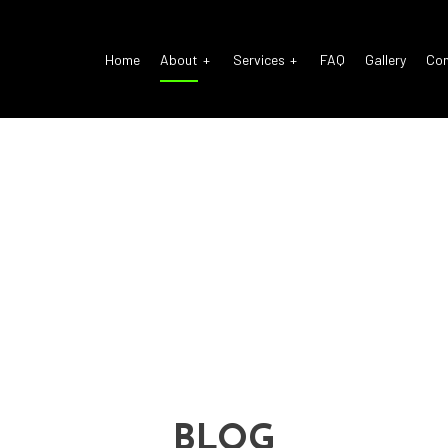
Home
About
Services
FAQ
Gallery
Co
o Electrical Repair
Reviews
Auto Glass Repair
o Mechanic
Auto Repair
o Service
Brake Repair
ke Replacement
Brake Service
 Battery Replacement
Car Diagnostics
 Maintenance
Diesel Mechanic
sel Repair
Engine Cleaning Service
ine Repair
Muffler Repair
BLOG
 Change
Smog Check