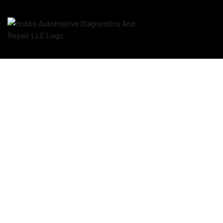
Blog
Aut
Aut
Aut
Bra
Car
Car
Die
Eng
Oil