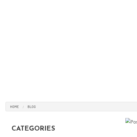
Tir
Tir
Veh
Win
Ser
HOME
BLOG
CATEGORIES