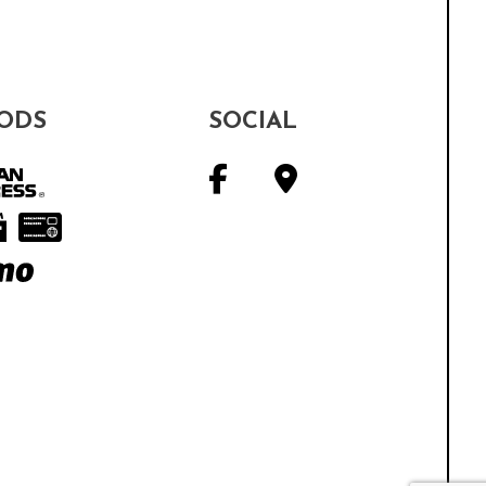
ODS
SOCIAL