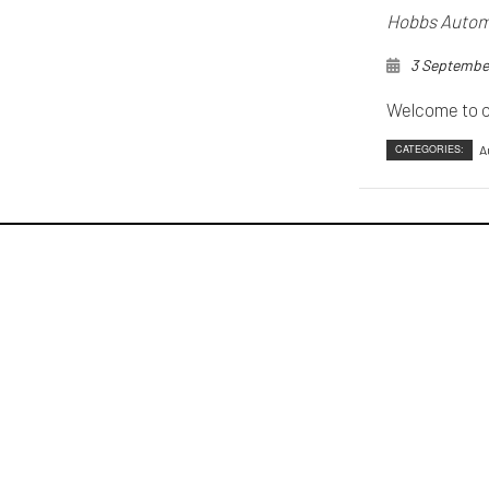
Hobbs Automo
3 Septembe
Welcome to o
CATEGORIES:
A