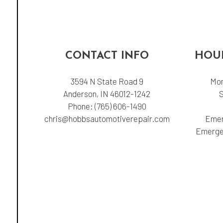
CONTACT INFO
HOUR
3594 N State Road 9
Mon
Anderson, IN 46012-1242
Phone:
(765) 606-1490
chris@hobbsautomotiverepair.com
Emer
Emergen