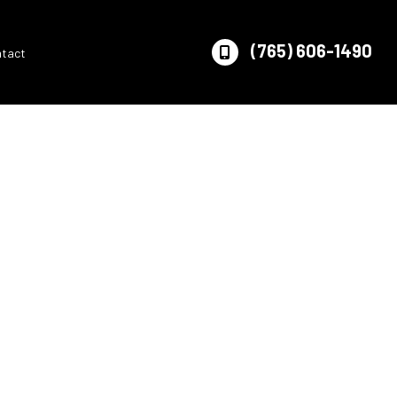
(765) 606-1490
ntact