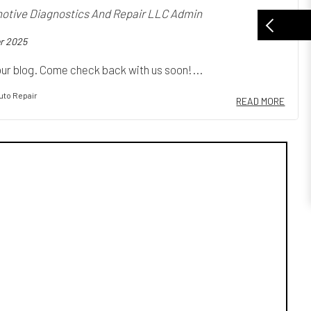
tive Diagnostics And Repair LLC Admin
r 2025
ur blog. Come check back with us soon!...
uto Repair
READ MORE