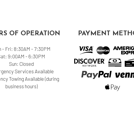
S OF OPERATION
PAYMENT METH
 - Fri: 8:30AM - 7:30PM
Sat: 9:00AM - 6:30PM
Sun: Closed
gency Services Available
cy Towing Available (during
business hours)