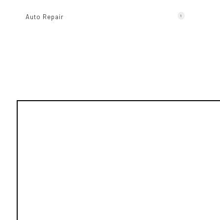
Auto Repair
1