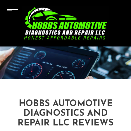
HOBBS AUTOMOTIVE
DIAGNOSTICS AND
REPAIR LLC REVIEWS