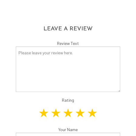
LEAVE A REVIEW
Review Text
Rating
Your Name