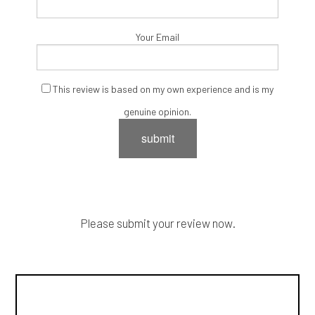
Your Email
This review is based on my own experience and is my
genuine opinion.
submit
Please submit your review now.