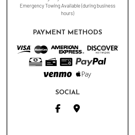
Emergency Towing Available (during business
hours)
PAYMENT METHODS
SOCIAL