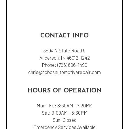
CONTACT INFO
3594 N State Road 9
Anderson, IN 46012-1242
Phone:
(765) 606-1490
chris@hobbsautomotiverepair.com
HOURS OF OPERATION
Mon - Fri: 8:30AM - 7:30PM
Sat: 9:00AM - 6:30PM
Sun: Closed
Emergency Services Available