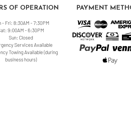
S OF OPERATION
PAYMENT METH
 - Fri: 8:30AM - 7:30PM
Sat: 9:00AM - 6:30PM
Sun: Closed
gency Services Available
cy Towing Available (during
business hours)