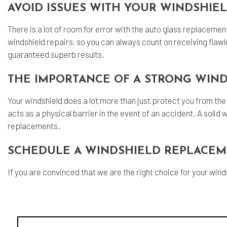
AVOID ISSUES WITH YOUR WINDSHIE
There is a lot of room for error with the auto glass replaceme
windshield repairs, so you can always count on receiving flawle
guaranteed superb results.
THE IMPORTANCE OF A STRONG WIN
Your windshield does a lot more than just protect you from the 
acts as a physical barrier in the event of an accident. A solid w
replacements.
SCHEDULE A WINDSHIELD REPLACEM
If you are convinced that we are the right choice for your win