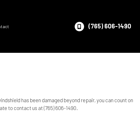
(765) 606-1490
ntact
 windshield has been damaged beyond repair, you can count on
tate to contact us at (765) 606-1490.