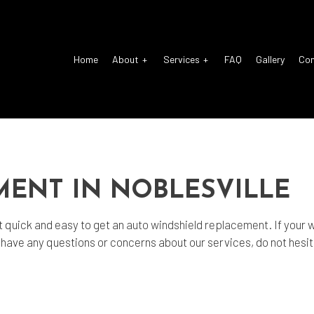
Home
About
Services
FAQ
Gallery
Co
o Electrical Repair
Reviews
Auto Glass Repair
o Mechanic
Auto Repair
MENT IN NOBLESVILLE
o Service
Brake Repair
ke Replacement
Brake Service
 quick and easy to get an
auto windshield replacement
. If your
ou have any questions or concerns about our services, do not hesi
 Battery Replacement
Car Diagnostics
 Maintenance
Diesel Mechanic
sel Repair
Engine Cleaning Service