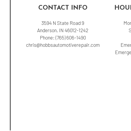
CONTACT INFO
HOUR
3594 N State Road 9
Mon
Anderson, IN 46012-1242
Phone:
(765) 606-1490
chris@hobbsautomotiverepair.com
Emer
Emergen