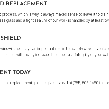
LD REPLACEMENT
nt process, which is why it always makes sense to leave it to tra
ss glass and a tight seal. All of our work is handled by at least
DSHIELD
wind—it also plays an important role in the safety of your vehicl
indshield will greatly increase the structural integrity of your ca
ENT TODAY
dshield replacement, please give us a call at (765) 606-1490 to 