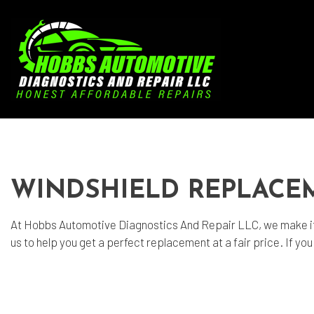
Blog
Aut
Aut
WINDSHIELD REPLACE
Aut
Bra
At Hobbs Automotive Diagnostics And Repair LLC, we make it
us to help you get a perfect replacement at a fair price. If y
Car
Car
Die