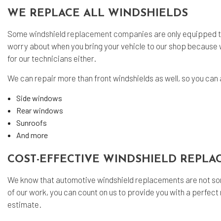
WE REPLACE ALL WINDSHIELDS
Some
windshield replacement companies
are only equipped t
worry about when you bring your vehicle to our shop because 
for our technicians either.
We can repair more than front windshields as well, so you can 
Side windows
Rear windows
Sunroofs
And more
COST-EFFECTIVE WINDSHIELD REPL
We know that automotive windshield replacements are not som
of our work, you can count on us to provide you with a perfect n
estimate.