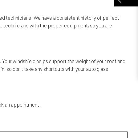
ined technicians. We have a consistent history of perfect
 two technicians with the proper equipment, so you are
e. Your windshield helps support the weight of your roof and
bin, so don’t take any shortcuts with your auto glass
book an appointment.