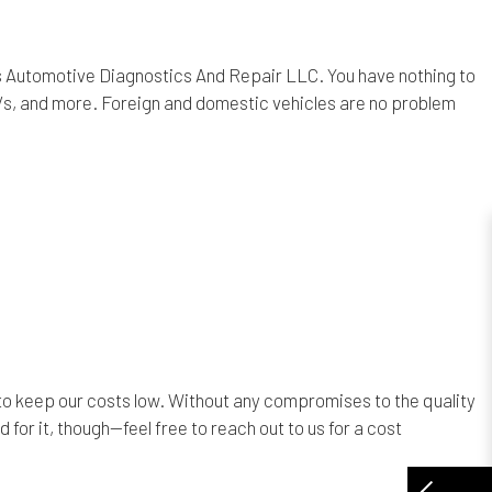
bbs Automotive Diagnostics And Repair LLC. You have nothing to
Vs, and more. Foreign and domestic vehicles are no problem
o keep our costs low. Without any compromises to the quality
 for it, though—feel free to reach out to us for a cost