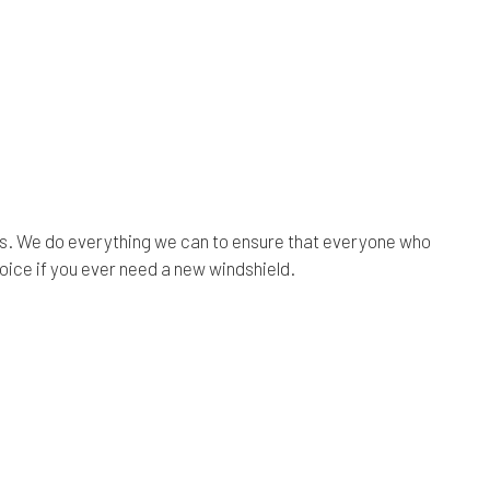
rs. We do everything we can to ensure that everyone who
oice if you ever need a new windshield.