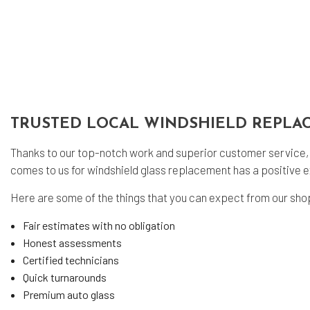
Eng
Oil
Tir
Tir
Veh
TRUSTED LOCAL WINDSHIELD REPLA
Win
Ser
Thanks to our top-notch work and superior customer service,
comes to us for windshield glass replacement has a positive e
Here are some of the things that you can expect from our sho
Fair estimates with no obligation
Honest assessments
Certified technicians
Quick turnarounds
Premium auto glass