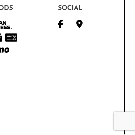
ODS
SOCIAL