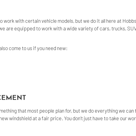
o work with certain vehicle models, but we do it all here at Ho
we are equipped to work with a wide variety of cars, trucks, SU
also come to us if you need new:
ACEMENT
ething that most people plan for, but we do everything we can t
ew windshield at a fair price. You don’t just have to take our word