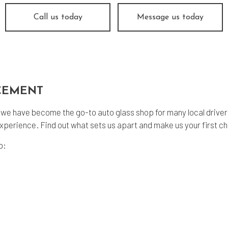
ine Repair
Muffler Repair
Call us today
Message us today
 Change
Smog Check
e Balancing
Tire Repair
e Rotation
Transmission Repair
icle Inspection
Wheel Alignment
CEMENT
dshield Repair
Windshield Replacement
vice Areas
 we have become the go-to auto glass shop for many local drive
xperience. Find out what sets us apart and make us your first ch
p: