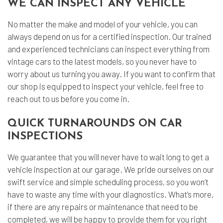
WE CAN INSPECT ANY VEHICLE
No matter the make and model of your vehicle, you can
always depend on us for a certified inspection. Our trained
and experienced technicians can inspect everything from
vintage cars to the latest models, so you never have to
worry about us turning you away. If you want to confirm that
our shop is equipped to inspect your vehicle, feel free to
reach out to us before you come in.
QUICK TURNAROUNDS ON CAR
INSPECTIONS
We guarantee that you will never have to wait long to get a
vehicle inspection at our garage. We pride ourselves on our
swift service and simple scheduling process, so you won’t
have to waste any time with your diagnostics. What’s more,
if there are any repairs or maintenance that need to be
completed, we will be happy to provide them for you right