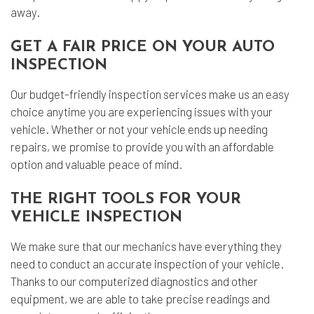
away.
GET A FAIR PRICE ON YOUR AUTO
INSPECTION
Our budget-friendly inspection services make us an easy
choice anytime you are experiencing issues with your
vehicle. Whether or not your vehicle ends up needing
repairs, we promise to provide you with an affordable
option and valuable peace of mind.
THE RIGHT TOOLS FOR YOUR
VEHICLE INSPECTION
We make sure that our mechanics have everything they
need to conduct an accurate inspection of your vehicle.
Thanks to our computerized diagnostics and other
equipment, we are able to take precise readings and