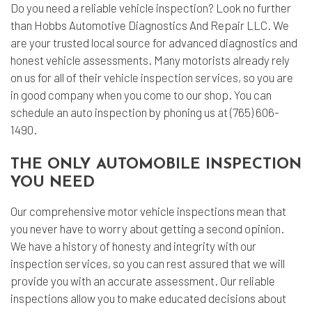
Do you need a reliable vehicle inspection? Look no further
than Hobbs Automotive Diagnostics And Repair LLC. We
are your trusted local source for advanced diagnostics and
honest vehicle assessments. Many motorists already rely
on us for all of their
vehicle inspection services
, so you are
in good company when you come to our shop. You can
schedule an auto inspection by phoning us at (765) 606-
1490.
THE ONLY AUTOMOBILE INSPECTION
YOU NEED
Our comprehensive motor vehicle inspections mean that
you never have to worry about getting a second opinion.
We have a history of honesty and integrity with our
inspection services, so you can rest assured that we will
provide you with an accurate assessment. Our reliable
inspections allow you to make educated decisions about