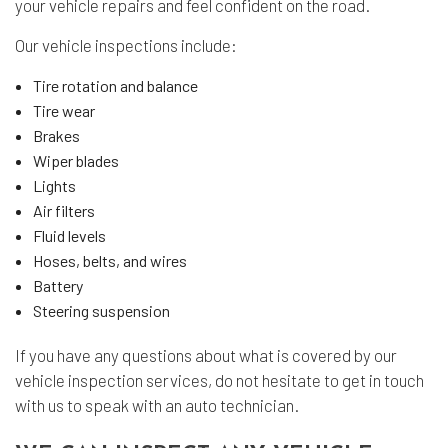
your vehicle repairs and feel confident on the road.
Our vehicle inspections include:
Tire rotation and balance
Tire wear
Brakes
Wiper blades
Lights
Air filters
Fluid levels
Hoses, belts, and wires
Battery
Steering suspension
If you have any questions about what is covered by our
vehicle inspection services, do not hesitate to get in touch
with us to speak with an auto technician.