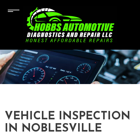
VEHICLE INSPECTION
IN NOBLESVILLE