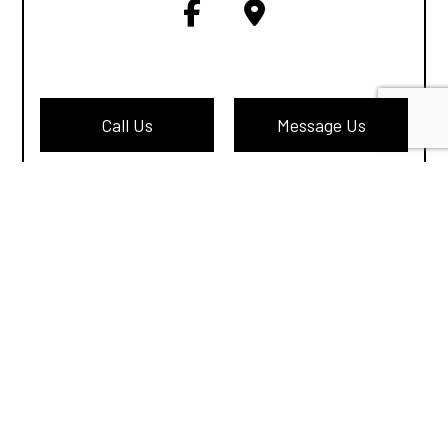
Call Us
Message Us