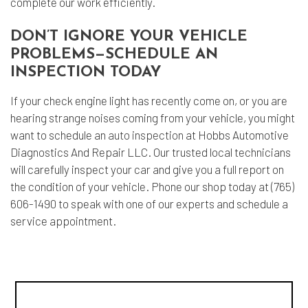
complete our work efficiently.
DON’T IGNORE YOUR VEHICLE
PROBLEMS—SCHEDULE AN
INSPECTION TODAY
If your check engine light has recently come on, or you are
hearing strange noises coming from your vehicle, you might
want to schedule an
auto inspection
at Hobbs Automotive
Diagnostics And Repair LLC. Our trusted local technicians
will carefully inspect your car and give you a full report on
the condition of your vehicle. Phone our shop today at (765)
606-1490 to speak with one of our experts and schedule a
service appointment.