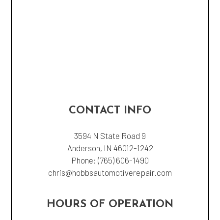
CONTACT INFO
3594 N State Road 9
Anderson, IN 46012-1242
Phone:
(765) 606-1490
chris@hobbsautomotiverepair.com
HOURS OF OPERATION