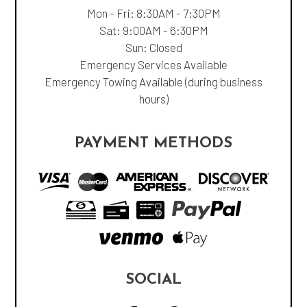
Mon - Fri: 8:30AM - 7:30PM
Sat: 9:00AM - 6:30PM
Sun: Closed
Emergency Services Available
Emergency Towing Available (during business
hours)
PAYMENT METHODS
SOCIAL