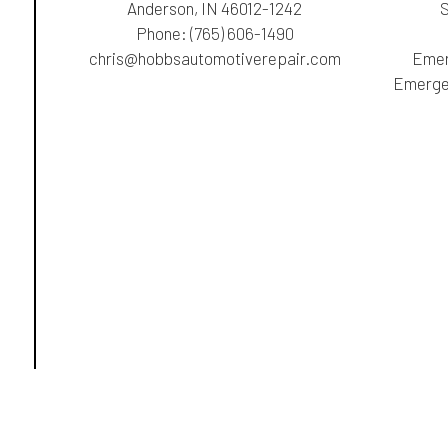
Anderson, IN 46012-1242
Phone:
(765) 606-1490
chris@hobbsautomotiverepair.com
Emer
Emergen