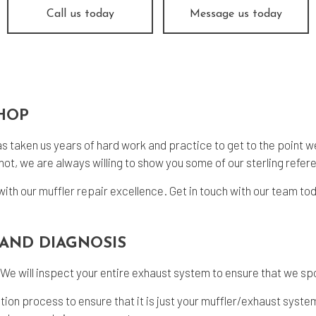
 Change
Smog Check
Call us today
Message us today
e Balancing
Tire Repair
e Rotation
Transmission Repair
icle Inspection
Wheel Alignment
dshield Repair
Windshield Replacement
SHOP
vice Areas
as taken us years of hard work and practice to get to the point we a
ot, we are always willing to show you some of our sterling refere
with our
muffler repair
excellence. Get in touch with our team to
AND DIAGNOSIS
 We will inspect your entire exhaust system to ensure that we spo
ection process to ensure that it is just your muffler/exhaust syst