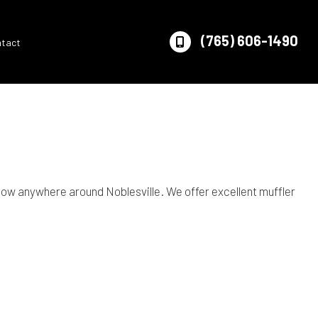
(765) 606-1490
ntact
ow anywhere around Noblesville. We offer excellent muffler