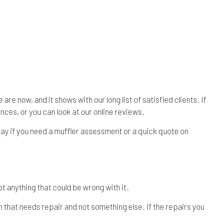
re now, and it shows with our long list of satisfied clients. If
nces, or you can look at our online reviews.
day if you need a muffler assessment or a quick quote on
t anything that could be wrong with it.
em that needs repair and not something else. If the repairs you