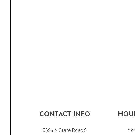
CONTACT INFO
HOUR
3594 N State Road 9
Mon