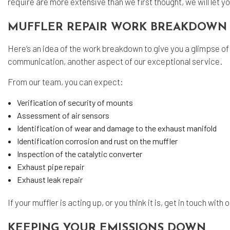
require are more extensive than we first thought, we will let 
MUFFLER REPAIR WORK BREAKDOWN
Here’s an idea of the work breakdown to give you a glimpse of 
communication, another aspect of our exceptional service.
From our team, you can expect:
Verification of security of mounts
Assessment of air sensors
Identification of wear and damage to the exhaust manifold
Identification corrosion and rust on the muffler
Inspection of the catalytic converter
Exhaust pipe repair
Exhaust leak repair
If your muffler is acting up, or you think it is, get in touch wit
KEEPING YOUR EMISSIONS DOWN