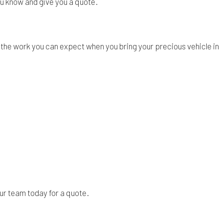
you know and give you a quote.
the work you can expect when you bring your precious vehicle int
h our team today for a quote.