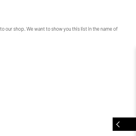
o our shop. We want to show you this list in the name of