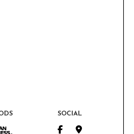
ODS
SOCIAL