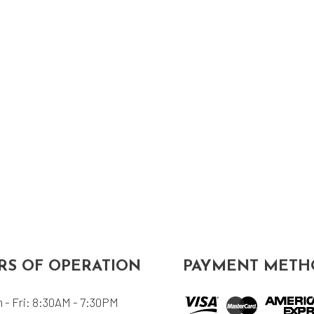
S OF OPERATION
PAYMENT METH
 - Fri: 8:30AM - 7:30PM