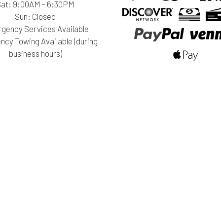
Sat: 9:00AM - 6:30PM
Sun: Closed
gency Services Available
cy Towing Available (during
business hours)