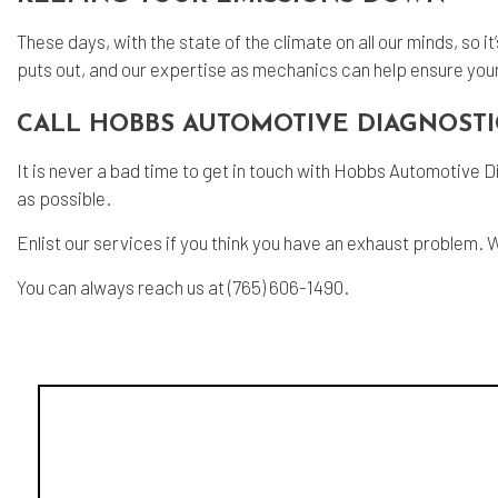
These days, with the state of the climate on all our minds, so 
puts out, and our expertise as mechanics can help ensure your 
CALL HOBBS AUTOMOTIVE DIAGNOSTI
It is never a bad time to get in touch with Hobbs Automotive D
as possible.
Enlist our services if you think you have an exhaust problem. 
You can always reach us at (765) 606-1490.