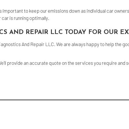
it’s important to keep our emissions down as individual car owners
car is running optimally.
CS AND REPAIR LLC TODAY FOR OUR E
iagnostics And Repair LLC. We are always happy to help the good 
We’ll provide an accurate quote on the services you require and 