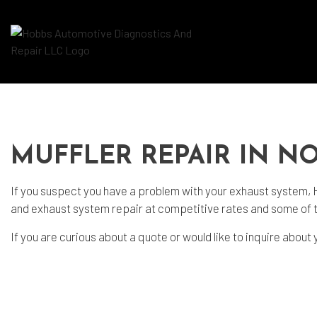
Blog
Aut
Aut
MUFFLER REPAIR IN N
Aut
If you suspect you have a problem with your exhaust system,
Bra
and exhaust system repair at competitive rates and some of 
Car
If you are curious about a quote or would like to inquire about 
Car
Die
Eng