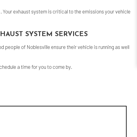
. Your exhaust system is critical to the emissions your vehicle
XHAUST SYSTEM SERVICES
people of Noblesville ensure their vehicle is running as well
schedule a time for you to come by.