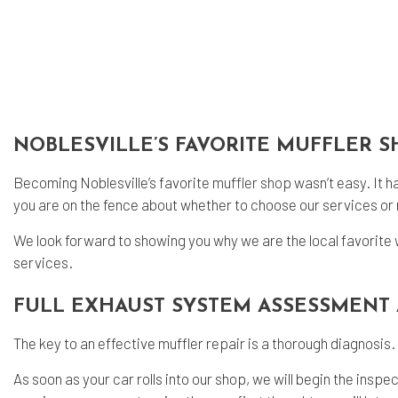
Oil
Tir
Tir
Veh
Win
NOBLESVILLE’S FAVORITE MUFFLER 
Ser
Becoming Noblesville’s favorite
muffler shop
wasn’t easy. It h
you are on the fence about whether to choose our services or n
We look forward to showing you why we are the local favorite 
services.
FULL EXHAUST SYSTEM ASSESSMENT 
The key to an effective muffler repair is a thorough diagnosis.
As soon as your car rolls into our shop, we will begin the insp