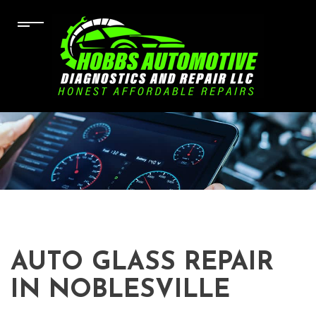
AUTO GLASS REPAIR
IN NOBLESVILLE