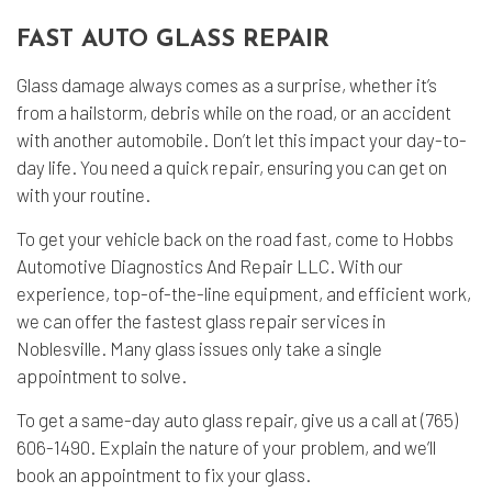
FAST AUTO GLASS REPAIR
Glass damage always comes as a surprise, whether it’s
from a hailstorm, debris while on the road, or an accident
with another automobile. Don’t let this impact your day-to-
day life. You need a quick repair, ensuring you can get on
with your routine.
To get your vehicle back on the road fast, come to Hobbs
Automotive Diagnostics And Repair LLC. With our
experience, top-of-the-line equipment, and efficient work,
we can offer the fastest glass repair services in
Noblesville. Many glass issues only take a single
appointment to solve.
To get a same-day auto glass repair, give us a call at (765)
606-1490. Explain the nature of your problem, and we’ll
book an appointment to fix your glass.