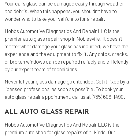
Your car’s glass can be damaged easily through weather
and debris. When this happens, you shouldn’t have to
wonder who to take your vehicle to for a repair.
Hobbs Automotive Diagnostics And Repair LLC is the
premier
auto glass repair shop
in Noblesville. It doesn’t
matter what damage your glass has incurred; we have the
experience and the equipment to fix it. Any chips, cracks,
or broken windows can be repaired reliably and efficiently
by our expert team of technicians.
Never let your glass damage go untended. Get it fixed by a
licensed professional as soon as possible. To book your
auto glass repair appointment, call us at (765) 606-1490.
ALL AUTO GLASS REPAIR
Hobbs Automotive Diagnostics And Repair LLC is the
premium auto shop for glass repairs of all kinds. Our