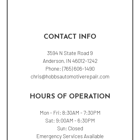
CONTACT INFO
3594 N State Road 9
Anderson, IN 46012-1242
Phone:
(765) 606-1490
chris@hobbsautomotiverepair.com
HOURS OF OPERATION
Mon - Fri: 8:30AM - 7:30PM
Sat: 9:00AM - 6:30PM
Sun: Closed
Emergency Services Available