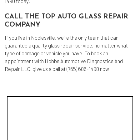
1490 today.
CALL THE TOP AUTO GLASS REPAIR
COMPANY
If you live in Noblesville, we’re the only team that can
guarantee a quality glass repair service, no matter what
type of damage or vehicle you have. To book an
appointment with Hobbs Automotive Diagnostics And
Repair LLC, give us a call at (765) 606-1490 now!