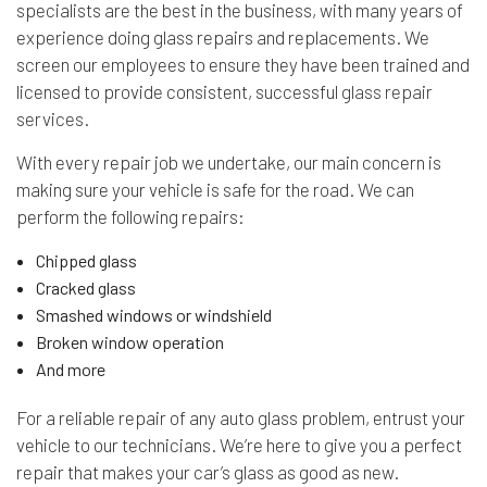
specialists are the best in the business, with many years of
experience doing glass repairs and replacements. We
screen our employees to ensure they have been trained and
licensed to provide consistent, successful
glass repair
services
.
With every repair job we undertake, our main concern is
making sure your vehicle is safe for the road. We can
perform the following repairs:
Chipped glass
Cracked glass
Smashed windows or windshield
Broken window operation
And more
For a reliable repair of any auto glass problem, entrust your
vehicle to our technicians. We’re here to give you a perfect
repair that makes your car’s glass as good as new.