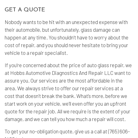
GET A QUOTE
Nobody wants to be hit with an unexpected expense with
their automobile, but unfortunately, glass damage can
happen at any time. You shouldn’t have to worry about the
cost of repair, and you should never hesitate to bring your
vehicle to a repair specialist.
If you’re concerned about the price of auto glass repair, we
at Hobbs Automotive Diagnostics And Repair LLC want to
assure you. Our services are the most affordable in the
area. We always strive to offer our repair services at a
cost that doesn’t break the bank. What’s more, before we
start work on your vehicle, we’ll even offer you an upfront
quote for the repair job. All we require is the extent of your
damage, and we can tell you how much a repair will cost.
To get your no-obligation quote, give us a call at (765) 606-