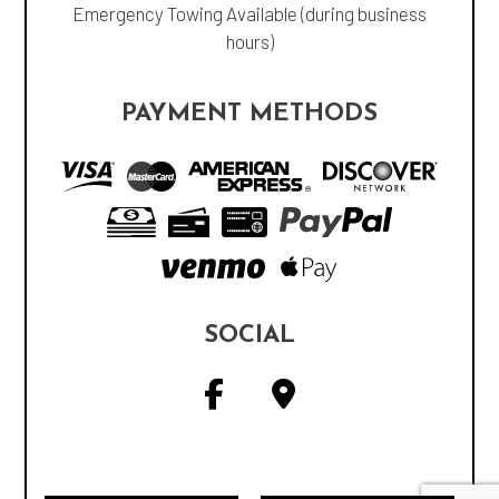
Emergency Towing Available (during business
hours)
PAYMENT METHODS
SOCIAL