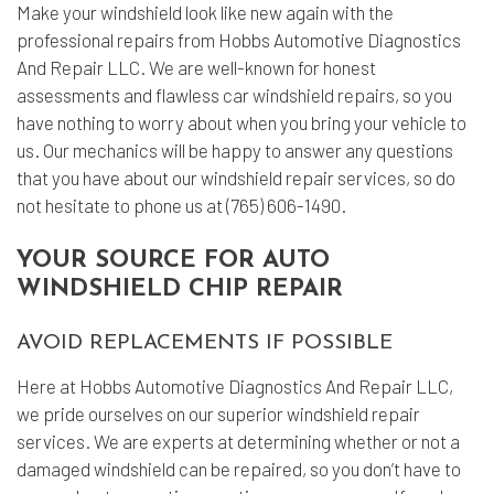
Make your windshield look like new again with the
professional repairs from Hobbs Automotive Diagnostics
And Repair LLC. We are well-known for honest
assessments and flawless car
windshield repairs
, so you
have nothing to worry about when you bring your vehicle to
us. Our mechanics will be happy to answer any questions
that you have about our windshield repair services, so do
not hesitate to phone us at (765) 606-1490.
YOUR SOURCE FOR AUTO
WINDSHIELD CHIP REPAIR
AVOID REPLACEMENTS IF POSSIBLE
Here at Hobbs Automotive Diagnostics And Repair LLC,
we pride ourselves on our superior windshield repair
services. We are experts at determining whether or not a
damaged windshield can be repaired, so you don’t have to