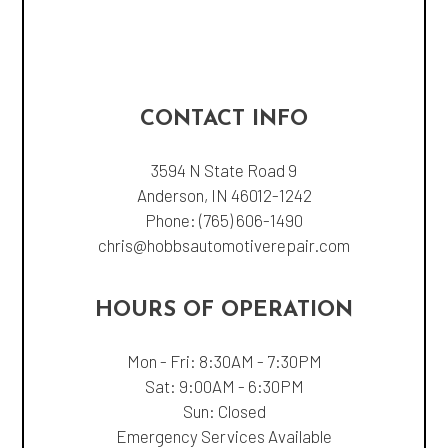
CONTACT INFO
3594 N State Road 9
Anderson, IN 46012-1242
Phone:
(765) 606-1490
chris@hobbsautomotiverepair.com
HOURS OF OPERATION
Mon - Fri: 8:30AM - 7:30PM
Sat: 9:00AM - 6:30PM
Sun: Closed
Emergency Services Available