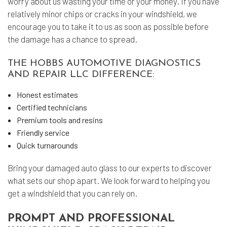
worry about us wasting your time or your money. If you have
relatively minor chips or cracks in your windshield, we
encourage you to take it to us as soon as possible before
the damage has a chance to spread.
THE HOBBS AUTOMOTIVE DIAGNOSTICS
AND REPAIR LLC DIFFERENCE:
Honest estimates
Certified technicians
Premium tools and resins
Friendly service
Quick turnarounds
Bring your damaged
auto glass
to our experts to discover
what sets our shop apart. We look forward to helping you
get a windshield that you can rely on.
PROMPT AND PROFESSIONAL