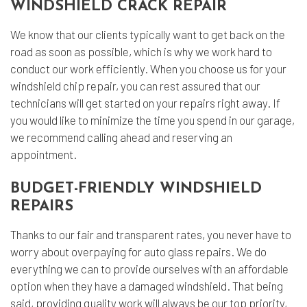
WINDSHIELD CRACK REPAIR
We know that our clients typically want to get back on the
road as soon as possible, which is why we work hard to
conduct our work efficiently. When you choose us for your
windshield chip repair, you can rest assured that our
technicians will get started on your repairs right away. If
you would like to minimize the time you spend in our garage,
we recommend calling ahead and reserving an
appointment.
BUDGET-FRIENDLY WINDSHIELD
REPAIRS
Thanks to our fair and transparent rates, you never have to
worry about overpaying for auto glass repairs. We do
everything we can to provide ourselves with an affordable
option when they have a damaged windshield. That being
said, providing quality work will always be our top priority,