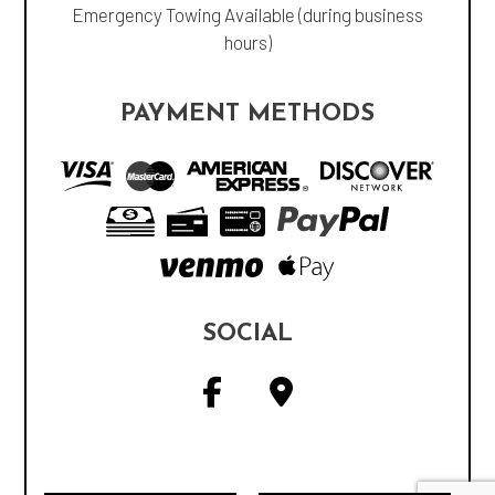
Emergency Towing Available (during business
hours)
PAYMENT METHODS
SOCIAL