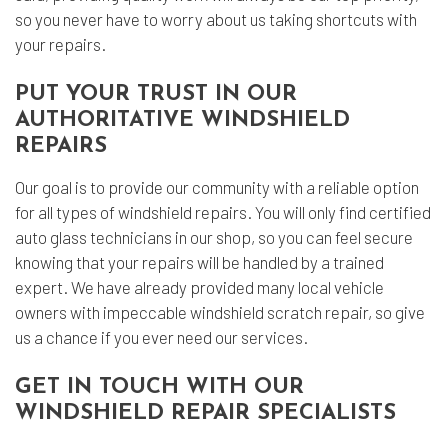
so you never have to worry about us taking shortcuts with
your repairs.
PUT YOUR TRUST IN OUR
AUTHORITATIVE WINDSHIELD
REPAIRS
Our goal is to provide our community with a reliable option
for all types of windshield repairs. You will only find certified
auto glass technicians in our shop, so you can feel secure
knowing that your repairs will be handled by a trained
expert. We have already provided many local vehicle
owners with impeccable windshield scratch repair, so give
us a chance if you ever need our services.
GET IN TOUCH WITH OUR
WINDSHIELD REPAIR SPECIALISTS