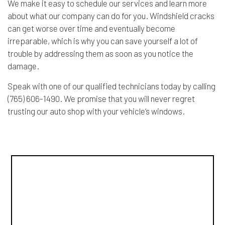
We make it easy to schedule our services and learn more
about what our company can do for you. Windshield cracks
can get worse over time and eventually become
irreparable, which is why you can save yourself a lot of
trouble by addressing them as soon as you notice the
damage.
Speak with one of our qualified technicians today by calling
(765) 606-1490. We promise that you will never regret
trusting our auto shop with your vehicle’s windows.