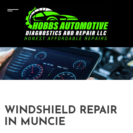
WINDSHIELD REPAIR
IN MUNCIE