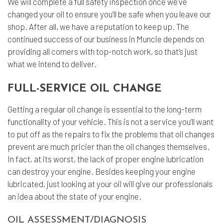
We will complete a full safety inspection once we’ve
changed your oil to ensure you’ll be safe when you leave our
shop. After all, we have a reputation to keep up. The
continued success of our business in Muncie depends on
providing all comers with top-notch work, so that’s just
what we intend to deliver.
FULL-SERVICE OIL CHANGE
Getting a regular oil change is essential to the long-term
functionality of your vehicle. This is not a service you’ll want
to put off as the repairs to fix the problems that oil changes
prevent are much pricier than the oil changes themselves.
In fact, at its worst, the lack of proper engine lubrication
can destroy your engine. Besides keeping your engine
lubricated, just looking at your oil will give our professionals
an idea about the state of your engine.
OIL ASSESSMENT/DIAGNOSIS