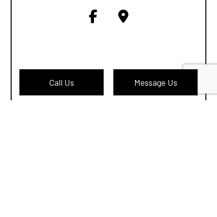
Call Us
Message Us