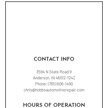
CONTACT INFO
3594 N State Road 9
Anderson, IN 46012-1242
Phone:
(765) 606-1490
chris@hobbsautomotiverepair.com
HOURS OF OPERATION