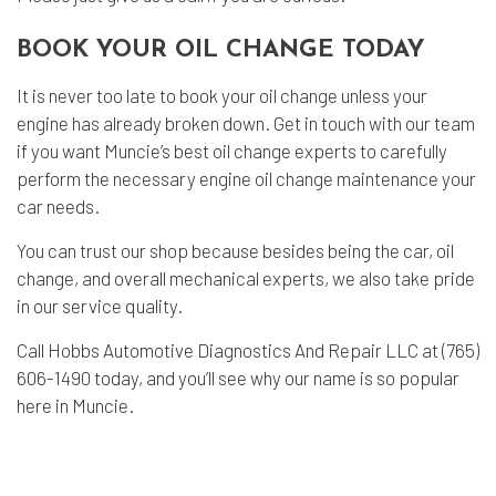
BOOK YOUR OIL CHANGE TODAY
It is never too late to book your oil change unless your
engine has already broken down. Get in touch with our team
if you want Muncie’s best oil change experts to carefully
perform the necessary engine oil change maintenance your
car needs.
You can trust our shop because besides being the car, oil
change, and overall mechanical experts, we also take pride
in our service quality.
Call Hobbs Automotive Diagnostics And Repair LLC at (765)
606-1490 today, and you’ll see why our name is so popular
here in Muncie.