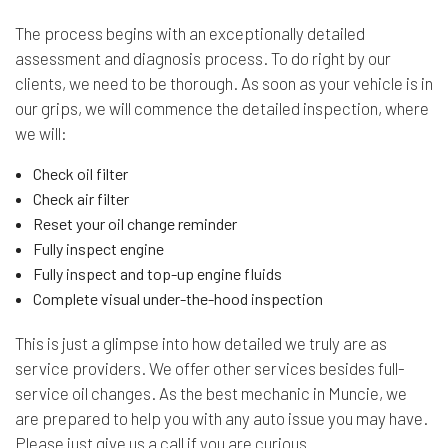
The process begins with an exceptionally detailed
assessment and diagnosis process. To do right by our
clients, we need to be thorough. As soon as your vehicle is in
our grips, we will commence the detailed inspection, where
we will:
Check oil filter
Check air filter
Reset your oil change reminder
Fully inspect engine
Fully inspect and top-up engine fluids
Complete visual under-the-hood inspection
This is just a glimpse into how detailed we truly are as
service providers. We offer other services besides full-
service oil changes. As the best mechanic in Muncie, we
are prepared to help you with any auto issue you may have.
Please just give us a call if you are curious.