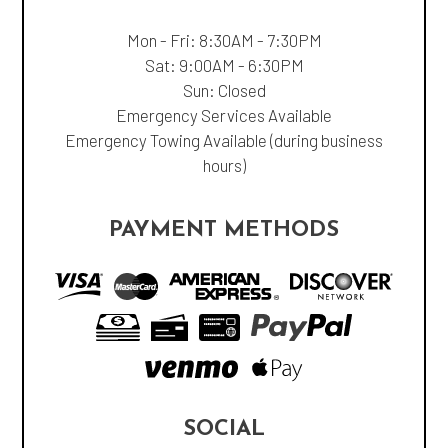
Mon - Fri: 8:30AM - 7:30PM
Sat: 9:00AM - 6:30PM
Sun: Closed
Emergency Services Available
Emergency Towing Available (during business
hours)
PAYMENT METHODS
SOCIAL