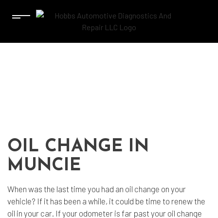
OIL CHANGE IN
MUNCIE
When was the last time you had an
oil change
on your
vehicle? If it has been a while, it could be time to renew the
oil in your car. If your odometer is far past your oil change