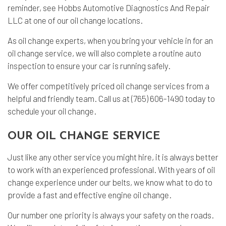
reminder, see Hobbs Automotive Diagnostics And Repair
LLC at one of our oil change locations.
As oil change experts, when you bring your vehicle in for an
oil change service, we will also complete a routine
auto
inspection
to ensure your car is running safely.
We offer competitively priced oil change services from a
helpful and friendly team. Call us at (765) 606-1490 today to
schedule your oil change.
OUR OIL CHANGE SERVICE
Just like any other service you might hire, it is always better
to work with an experienced professional. With years of oil
change experience under our belts, we know what to do to
provide a fast and effective engine oil change.
Our number one priority is always your safety on the roads.