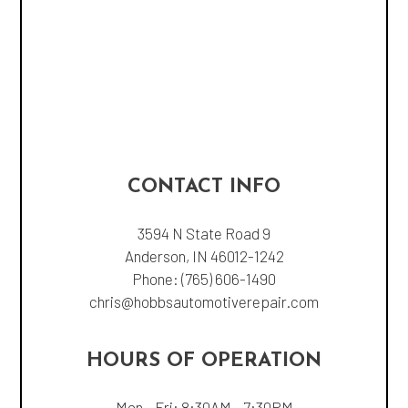
CONTACT INFO
3594 N State Road 9
Anderson, IN 46012-1242
Phone:
(765) 606-1490
chris@hobbsautomotiverepair.com
HOURS OF OPERATION
Mon - Fri: 8:30AM - 7:30PM