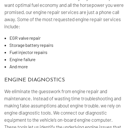
want optimal fuel economy and all the horsepower you were
promised, our engine repair services are just a phone call
away. Some of the most requested engine repair services
include:
EGR valve repair
Storage battery repairs
Fuel injector repairs
Engine failure
And more
ENGINE DIAGNOSTICS
We eliminate the guesswork from engine repair and
maintenance. Instead of wasting time troubleshooting and
making false assumptions about engine trouble, we rely on
engine diagnostic tools. We connect our diagnostic
equipment to the vehicle’s on-board engine computer.
These tools let us identify the underlying engine issues that