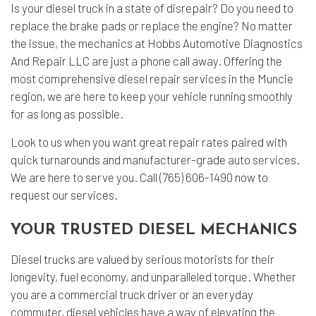
Is your diesel truck in a state of disrepair? Do you need to
replace the brake pads or replace the engine? No matter
the issue, the mechanics at Hobbs Automotive Diagnostics
And Repair LLC are just a phone call away. Offering the
most comprehensive
diesel repair
services in the Muncie
region, we are here to keep your vehicle running smoothly
for as long as possible.
Look to us when you want great repair rates paired with
quick turnarounds and manufacturer-grade
auto services
.
We are here to serve you. Call (765) 606-1490 now to
request our services.
YOUR TRUSTED DIESEL MECHANICS
Diesel trucks are valued by serious motorists for their
longevity, fuel economy, and unparalleled torque. Whether
you are a commercial truck driver or an everyday
commuter, diesel vehicles have a way of elevating the