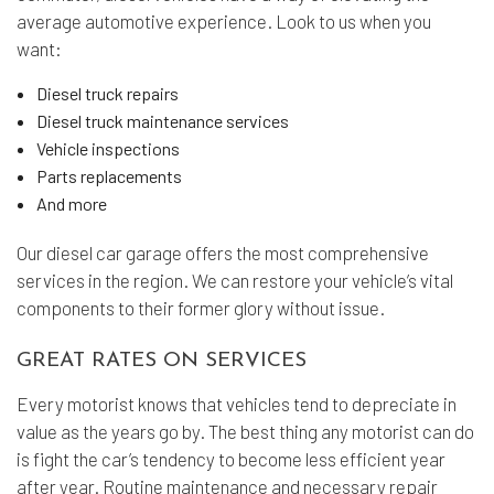
average automotive experience. Look to us when you
want:
Diesel truck repairs
Diesel truck maintenance services
Vehicle inspections
Parts replacements
And more
Our diesel car garage offers the most comprehensive
services in the region. We can restore your vehicle’s vital
components to their former glory without issue.
GREAT RATES ON SERVICES
Every motorist knows that vehicles tend to depreciate in
value as the years go by. The best thing any motorist can do
is fight the car’s tendency to become less efficient year
after year. Routine maintenance and necessary repair