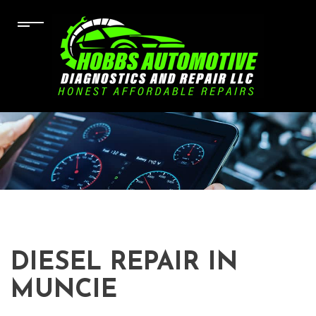
DIESEL REPAIR IN
MUNCIE