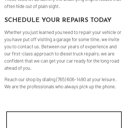
often hide out of plain sight.
SCHEDULE YOUR REPAIRS TODAY
Whether you just learned you need to repair your vehicle or
you have put off visiting a garage for some time, we invite
you to contact us. Between our years of experience and
our first-class approach to diesel truck repairs, we are
confident that we can get your car ready for the long road
ahead of you.
Reach our shop by dialing (765) 606-1490 at your leisure.
We are the professionals who always pick up the phone.