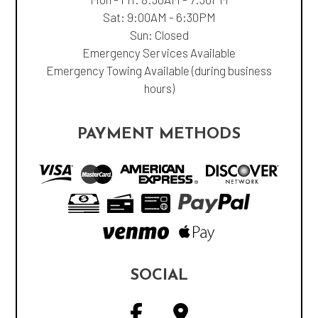
Sat: 9:00AM - 6:30PM
Sun: Closed
Emergency Services Available
Emergency Towing Available (during business
hours)
PAYMENT METHODS
SOCIAL