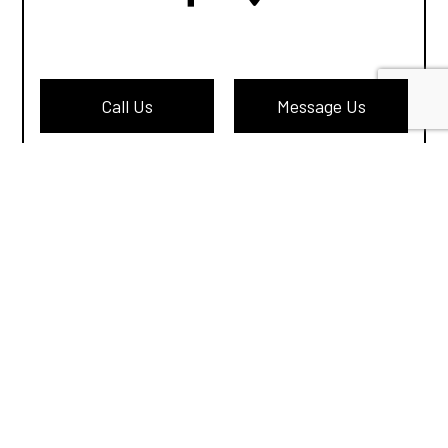
Call Us
Message Us
Privacy Policy
Terms of Service
Cookie Policy