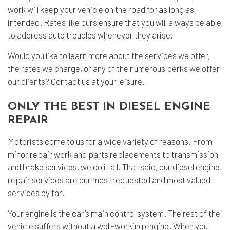
work will keep your vehicle on the road for as long as
intended. Rates like ours ensure that you will always be able
to address auto troubles whenever they arise.
Would you like to learn more about the services we offer,
the rates we charge, or any of the numerous perks we offer
our clients? Contact us at your leisure.
ONLY THE BEST IN DIESEL ENGINE
REPAIR
Motorists come to us for a wide variety of reasons. From
minor repair work and parts replacements to transmission
and brake services, we do it all. That said, our diesel engine
repair services are our most requested and most valued
services by far.
Your engine is the car’s main control system. The rest of the
vehicle suffers without a well-working engine. When you