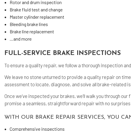
Rotor and drum inspection
Brake fluid test and change
Master cylinder replacement
Bleeding brake lines
Brake line replacement
…and more
FULL-SERVICE BRAKE INSPECTIONS
To ensure a quality repair, we follow a thorough inspection a
We leave no stone unturned to provide a quality repair on ti
assessment to locate, diagnose, and solve all brake-related i
Once we’ve inspected your brakes, we’ll walk you through our 
promise a seamless, straightforward repair with no surprises 
WITH OUR BRAKE REPAIR SERVICES, YOU CA
Comprehensive inspections