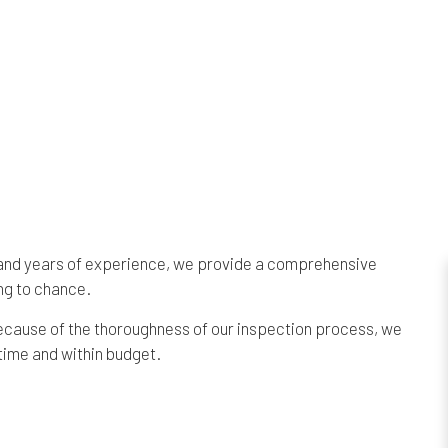
s and years of experience, we provide a comprehensive
ng to chance.
 Because of the thoroughness of our inspection process, we
time and within budget.