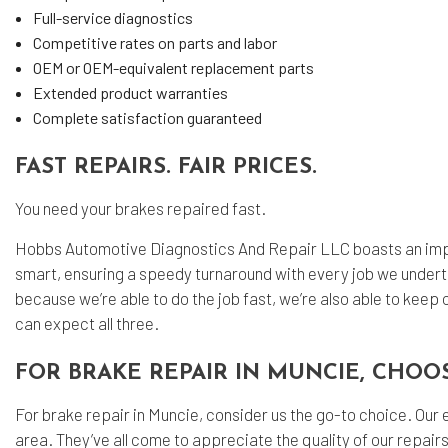
Full-service diagnostics
Competitive rates on parts and labor
OEM or OEM-equivalent replacement parts
Extended product warranties
Complete satisfaction guaranteed
FAST REPAIRS. FAIR PRICES.
You need your brakes repaired fast.
Hobbs Automotive Diagnostics And Repair LLC boasts an impe
smart, ensuring a speedy turnaround with every job we undert
because we’re able to do the job fast, we’re also able to keep 
can expect all three.
FOR BRAKE REPAIR IN MUNCIE, CHOO
For brake repair in Muncie, consider us the go-to choice. Our
area. They’ve all come to appreciate the quality of our repairs