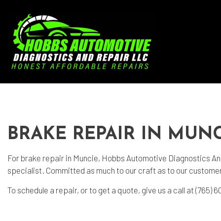
Blog
Aut
Aut
BRAKE REPAIR IN MUNC
Aut
Bra
For
brake repair
in Muncie, Hobbs Automotive Diagnostics And 
specialist. Committed as much to our craft as to our customers
Car
To schedule a repair, or to get a quote, give us a call at (765
Car
Die