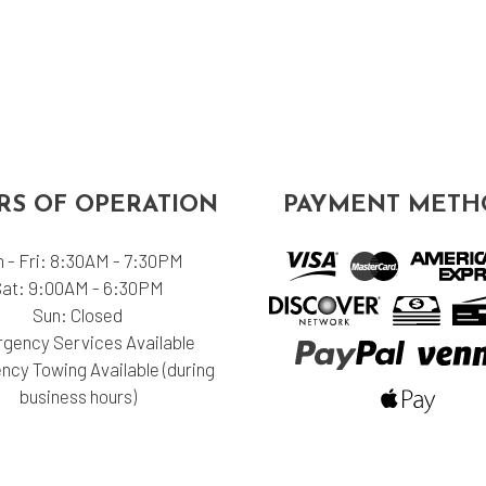
S OF OPERATION
PAYMENT METH
 - Fri: 8:30AM - 7:30PM
Sat: 9:00AM - 6:30PM
Sun: Closed
gency Services Available
cy Towing Available (during
business hours)