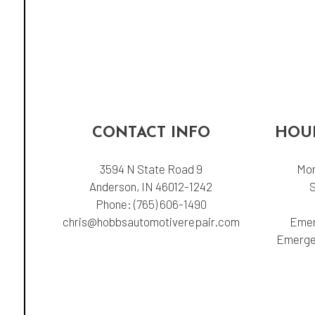
CONTACT INFO
HOUR
3594 N State Road 9
Mon
Anderson, IN 46012-1242
Phone:
(765) 606-1490
chris@hobbsautomotiverepair.com
Emer
Emergen