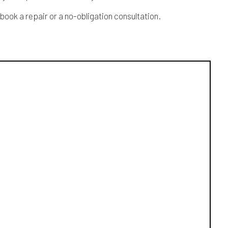
book a repair or a no-obligation consultation.