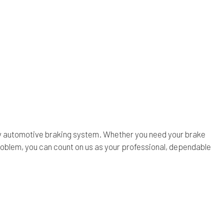
n any automotive braking system. Whether you need your brake
roblem, you can count on us as your professional, dependable