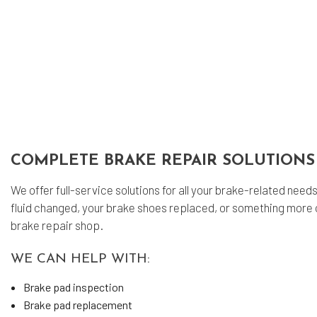
Eng
Oil
Tir
Tir
Veh
Win
Ser
COMPLETE BRAKE REPAIR SOLUTIONS
We offer full-service solutions for all your brake-related nee
fluid changed, your brake shoes replaced, or something more 
brake repair shop.
WE CAN HELP WITH:
Brake pad inspection
Brake pad replacement