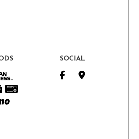
ODS
SOCIAL