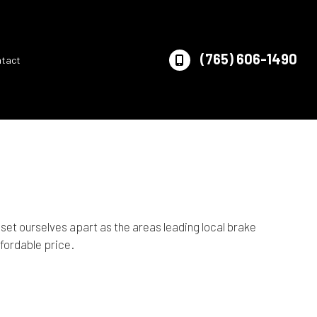
(765) 606-1490
ntact
et ourselves apart as the areas leading local brake
ffordable price.