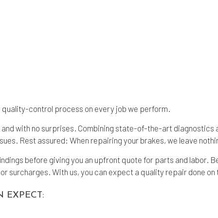
nd quality-control process on every job we perform.
me and with no surprises. Combining state-of-the-art diagnostic
ssues. Rest assured: When repairing your brakes, we leave nothi
findings before giving you an upfront quote for parts and labor.
or surcharges. With us, you can expect a quality repair done on 
N EXPECT: