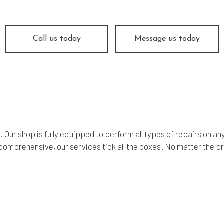
ine Repair
Muffler Repair
 Change
Smog Check
e Balancing
Tire Repair
Call us today
Message us today
e Rotation
Transmission Repair
icle Inspection
Wheel Alignment
dshield Repair
Windshield Replacement
vice Areas
ds. Our shop is fully equipped to perform all types of repairs o
comprehensive, our services tick all the boxes. No matter the p