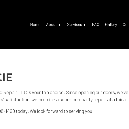
Home
About
Services
FAQ
Gallery
Co
o Electrical Repair
Reviews
Auto Glass Repair
o Mechanic
Auto Repair
IE
o Service
Brake Repair
ke Replacement
Brake Service
Repair LLC is your top choice. Since opening our doors, we’ve s
’ satisfaction, we promise a superior-quality repair at a fair, a
 Battery Replacement
Car Diagnostics
) 606-1490 today. We look forward to serving you.
 Maintenance
Diesel Mechanic
sel Repair
Engine Cleaning Service