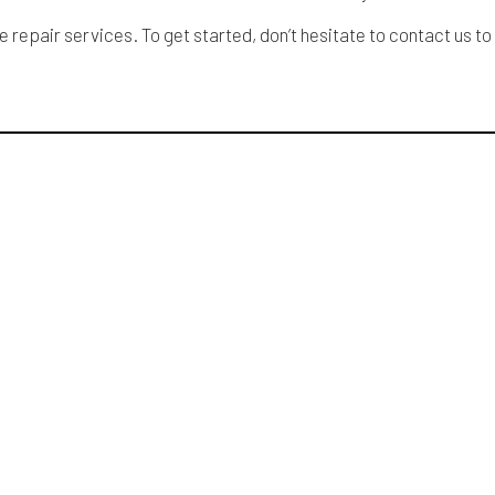
epair services. To get started, don’t hesitate to contact us to 