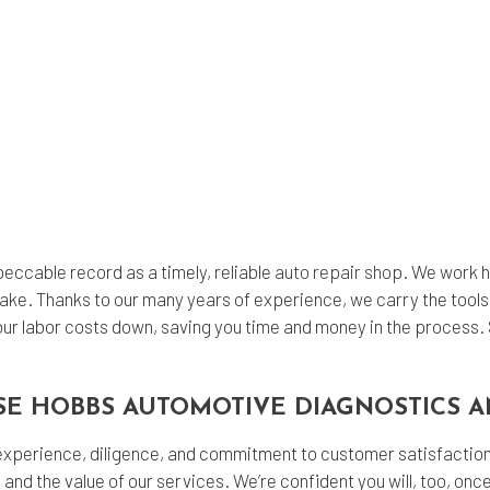
ccable record as a timely, reliable
auto repair shop
. We work h
ake. Thanks to our many years of experience, we carry the tools
our labor costs down, saving you time and money in the process. S
SE HOBBS AUTOMOTIVE DIAGNOSTICS A
 experience, diligence, and commitment to customer satisfaction 
 and the value of our services. We’re confident you will, too, on