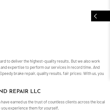
ard to deliver the highest-quality results. But we also work
 and expertise to perform our services in record time. And
peedy brake repair, quality results, fair prices: With us, you
ND REPAIR LLC
have earned us the trust of countless clients across the local
ce you experience them for yourself.