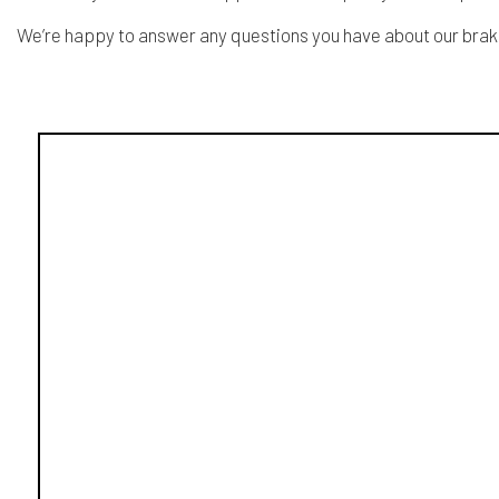
We’re happy to answer any questions you have about our brake r