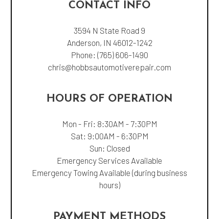
CONTACT INFO
3594 N State Road 9
Anderson, IN 46012-1242
Phone:
(765) 606-1490
chris@hobbsautomotiverepair.com
HOURS OF OPERATION
Mon - Fri: 8:30AM - 7:30PM
Sat: 9:00AM - 6:30PM
Sun: Closed
Emergency Services Available
Emergency Towing Available (during business
hours)
PAYMENT METHODS