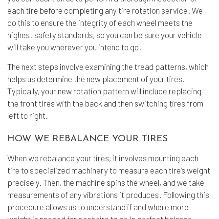
each tire before completing any
tire rotation service
. We
do this to ensure the integrity of each wheel meets the
highest safety standards, so you can be sure your vehicle
will take you wherever you intend to go.
The next steps involve examining the tread patterns, which
helps us determine the new placement of your tires.
Typically, your new rotation pattern will include replacing
the front tires with the back and then switching tires from
left to right.
HOW WE REBALANCE YOUR TIRES
When we rebalance your tires, it involves mounting each
tire to specialized machinery to measure each tire’s weight
precisely. Then, the machine spins the wheel, and we take
measurements of any vibrations it produces. Following this
procedure allows us to understand if and where more