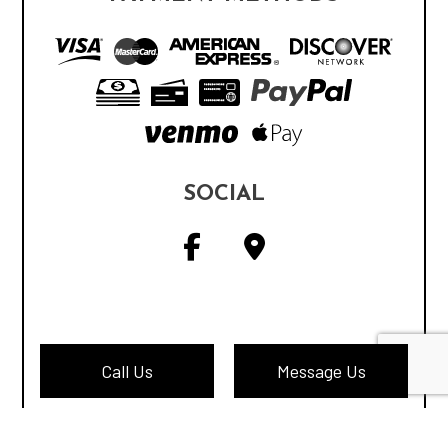
SOCIAL
Call Us
Message Us