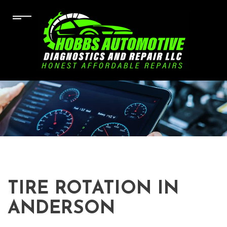
TIRE ROTATION IN
ANDERSON