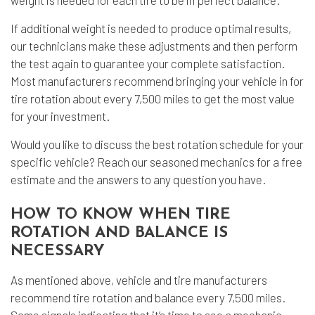
weight is needed for each tire to be in perfect balance.
If additional weight is needed to produce optimal results,
our technicians make these adjustments and then perform
the test again to guarantee your complete satisfaction.
Most manufacturers recommend bringing your vehicle in for
tire rotation about every 7,500 miles to get the most value
for your investment.
Would you like to discuss the best rotation schedule for your
specific vehicle? Reach our seasoned mechanics for a free
estimate and the answers to any question you have.
HOW TO KNOW WHEN TIRE
ROTATION AND BALANCE IS
NECESSARY
As mentioned above, vehicle and tire manufacturers
recommend tire rotation and balance every 7,500 miles.