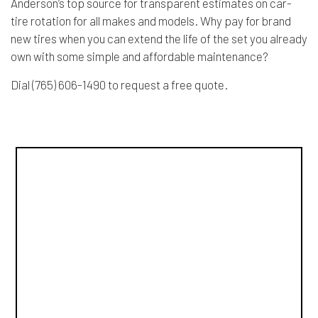
Anderson’s top source for transparent estimates on car-
tire rotation for all makes and models. Why pay for brand
new tires when you can extend the life of the set you already
own with some simple and affordable maintenance?
Dial (765) 606-1490 to request a free quote.