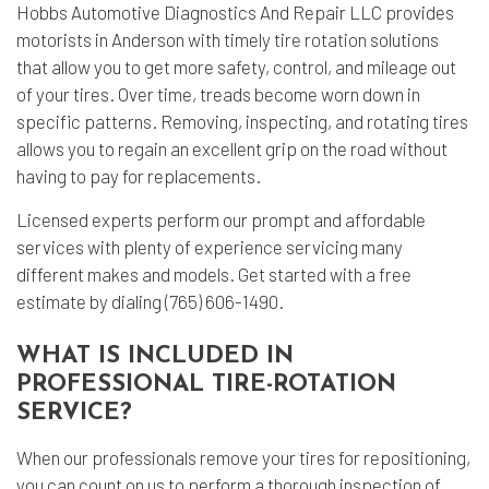
Hobbs Automotive Diagnostics And Repair LLC provides
motorists in Anderson with timely
tire rotation
solutions
that allow you to get more safety, control, and mileage out
of your tires. Over time, treads become worn down in
specific patterns. Removing, inspecting, and rotating tires
allows you to regain an excellent grip on the road without
having to pay for replacements.
Licensed experts perform our prompt and affordable
services with plenty of experience servicing many
different makes and models. Get started with a free
estimate by dialing (765) 606-1490.
WHAT IS INCLUDED IN
PROFESSIONAL TIRE-ROTATION
SERVICE?
When our professionals remove your tires for repositioning,
you can count on us to perform a thorough inspection of