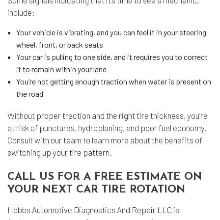
Some signals indicating that it’s time to see a mechanic,
include:
Your vehicle is vibrating, and you can feel it in your steering
wheel, front, or back seats
Your car is pulling to one side, and it requires you to correct
it to remain within your lane
You’re not getting enough traction when water is present on
the road
Without proper traction and the right tire thickness, you’re
at risk of punctures, hydroplaning, and poor fuel economy.
Consult with our team to learn more about the benefits of
switching up your tire pattern.
CALL US FOR A FREE ESTIMATE ON
YOUR NEXT CAR TIRE ROTATION
Hobbs Automotive Diagnostics And Repair LLC is