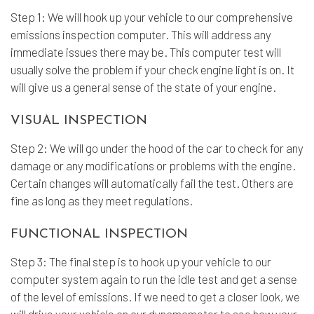
Step 1: We will hook up your vehicle to our comprehensive
emissions inspection computer. This will address any
immediate issues there may be. This computer test will
usually solve the problem if your check engine light is on. It
will give us a general sense of the state of your engine.
VISUAL INSPECTION
Step 2: We will go under the hood of the car to check for any
damage or any modifications or problems with the engine.
Certain changes will automatically fail the test. Others are
fine as long as they meet regulations.
FUNCTIONAL INSPECTION
Step 3: The final step is to hook up your vehicle to our
computer system again to run the idle test and get a sense
of the level of emissions. If we need to get a closer look, we