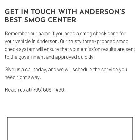
GET IN TOUCH WITH ANDERSON’S
BEST SMOG CENTER
Remember our name if you need a
smog check
done for
your vehicle in Anderson. Our trusty three-pronged smog
check system will ensure that your emission results are sent
to the government and approved quickly.
Give us a call today, and we will schedule the service you
need right away.
Reach us at (765) 606-1490.