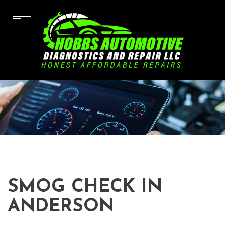
SMOG CHECK IN
ANDERSON