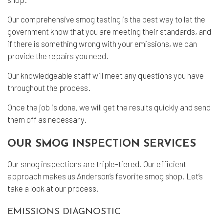
Our comprehensive
smog testing
is the best way to let the
government know that you are meeting their standards, and
if there is something wrong with your emissions, we can
provide the repairs you need.
Our knowledgeable staff will meet any questions you have
throughout the process.
Once the job is done, we will get the results quickly and send
them off as necessary.
OUR SMOG INSPECTION SERVICES
Our smog inspections are triple-tiered. Our efficient
approach makes us Anderson’s favorite smog shop. Let’s
take a look at our process.
EMISSIONS DIAGNOSTIC