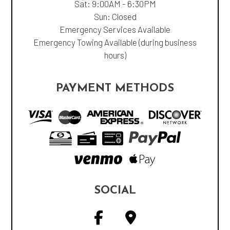
Sat: 9:00AM - 6:30PM
Sun: Closed
Emergency Services Available
Emergency Towing Available (during business
hours)
PAYMENT METHODS
SOCIAL