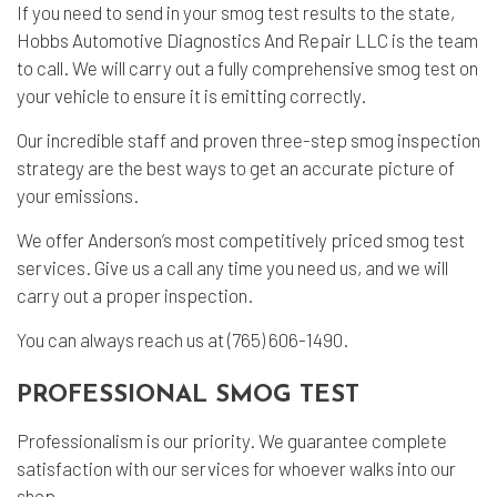
If you need to send in your smog test results to the state,
Hobbs Automotive Diagnostics And Repair LLC is the team
to call. We will carry out a fully comprehensive smog test on
your vehicle to ensure it is emitting correctly.
Our incredible staff and proven three-step smog inspection
strategy are the best ways to get an accurate picture of
your emissions.
We offer Anderson’s most competitively priced smog test
services. Give us a call any time you need us, and we will
carry out a proper inspection.
You can always reach us at (765) 606-1490.
PROFESSIONAL SMOG TEST
Professionalism is our priority. We guarantee complete
satisfaction with our services for whoever walks into our
shop.