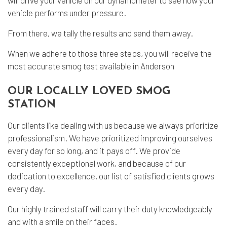
will drive your vehicle on our dynamometer to see how your
vehicle performs under pressure.
From there, we tally the results and send them away.
When we adhere to those three steps, you will receive the
most accurate smog test available in Anderson
OUR LOCALLY LOVED SMOG
STATION
Our clients like dealing with us because we always prioritize
professionalism. We have prioritized improving ourselves
every day for so long, and it pays off. We provide
consistently exceptional work, and because of our
dedication to excellence, our list of satisfied clients grows
every day.
Our highly trained staff will carry their duty knowledgeably
and with a smile on their faces.