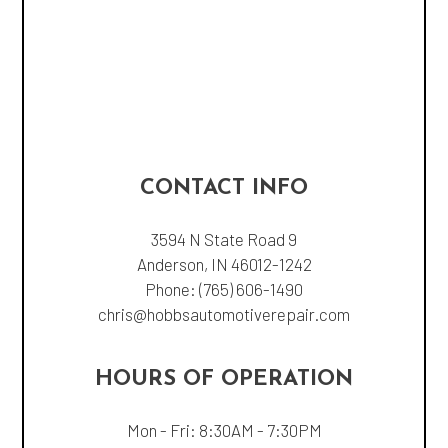
CONTACT INFO
3594 N State Road 9
Anderson, IN 46012-1242
Phone:
(765) 606-1490
chris@hobbsautomotiverepair.com
HOURS OF OPERATION
Mon - Fri: 8:30AM - 7:30PM