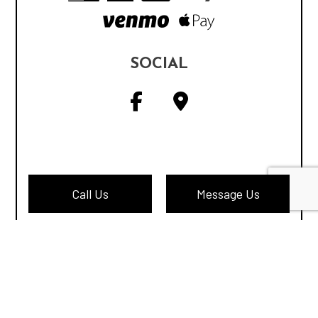
SOCIAL
Call Us
Message Us