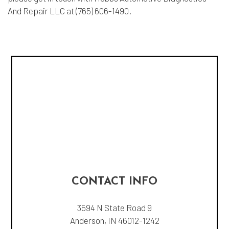
And Repair LLC at (765) 606-1490.
CONTACT INFO
3594 N State Road 9
Anderson, IN 46012-1242