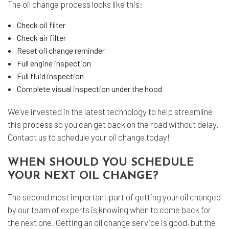
The oil change process looks like this:
Check oil filter
Check air filter
Reset oil change reminder
Full engine inspection
Full fluid inspection
Complete visual inspection under the hood
We’ve invested in the latest technology to help streamline
this process so you can get back on the road without delay.
Contact us to schedule your oil change today!
WHEN SHOULD YOU SCHEDULE
YOUR NEXT OIL CHANGE?
The second most important part of getting your oil changed
by our team of experts is knowing when to come back for
the next one. Getting an oil change service is good, but the