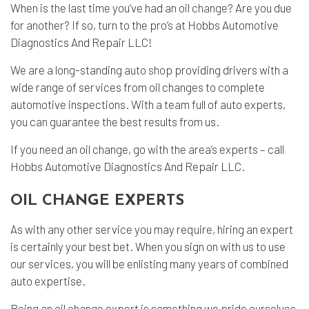
When is the last time you’ve had an
oil change
? Are you due
for another? If so, turn to the pro’s at Hobbs Automotive
Diagnostics And Repair LLC!
We are a long-standing
auto shop
providing drivers with a
wide range of services from oil changes to complete
automotive inspections. With a team full of auto experts,
you can guarantee the best results from us.
If you need an oil change, go with the area’s experts – call
Hobbs Automotive Diagnostics And Repair LLC.
OIL CHANGE EXPERTS
As with any other service you may require, hiring an expert
is certainly your best bet. When you sign on with us to use
our services, you will be enlisting many years of combined
auto expertise.
Being an oil change expert is something we pride ourselves