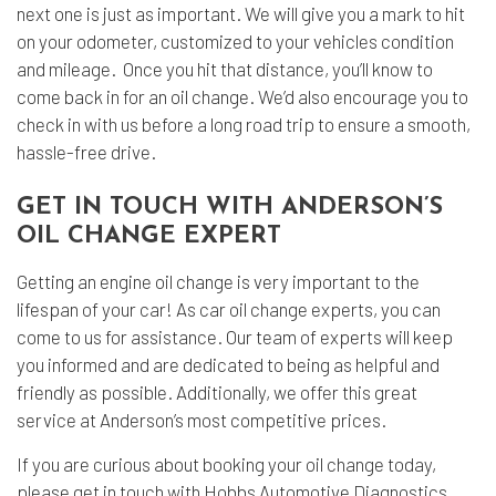
next one is just as important. We will give you a mark to hit
on your odometer, customized to your vehicles condition
and mileage. Once you hit that distance, you’ll know to
come back in for an oil change. We’d also encourage you to
check in with us before a long road trip to ensure a smooth,
hassle-free drive.
GET IN TOUCH WITH ANDERSON’S
OIL CHANGE EXPERT
Getting an engine oil change is very important to the
lifespan of your car! As car oil change experts, you can
come to us for assistance. Our team of experts will keep
you informed and are dedicated to being as helpful and
friendly as possible. Additionally, we offer this great
service at Anderson’s most competitive prices.
If you are curious about booking your oil change today,
please get in touch with Hobbs Automotive Diagnostics