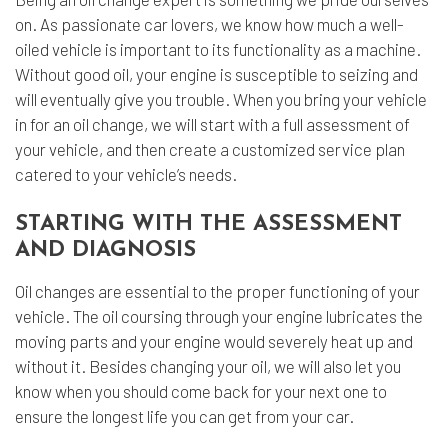
on. As passionate car lovers, we know how much a well-
oiled vehicle is important to its functionality as a machine.
Without good oil, your engine is susceptible to seizing and
will eventually give you trouble. When you bring your vehicle
in for an oil change, we will start with a full assessment of
your vehicle, and then create a customized service plan
catered to your vehicle’s needs.
STARTING WITH THE ASSESSMENT
AND DIAGNOSIS
Oil changes are essential to the proper functioning of your
vehicle. The oil coursing through your engine lubricates the
moving parts and your engine would severely heat up and
without it. Besides changing your oil, we will also let you
know when you should come back for your next one to
ensure the longest life you can get from your car.