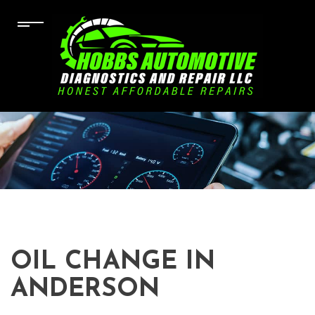
OIL CHANGE IN
ANDERSON