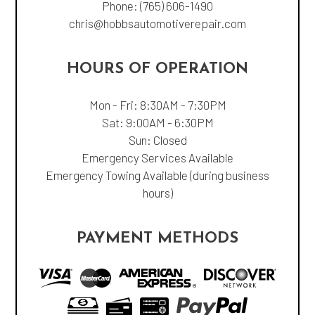
Phone:
(765) 606-1490
chris@hobbsautomotiverepair.com
HOURS OF OPERATION
Mon - Fri: 8:30AM - 7:30PM
Sat: 9:00AM - 6:30PM
Sun: Closed
Emergency Services Available
Emergency Towing Available (during business
hours)
PAYMENT METHODS