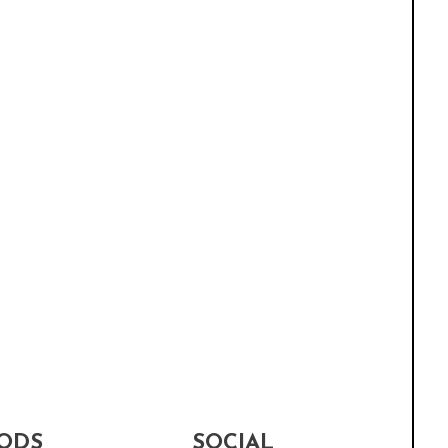
ODS
SOCIAL