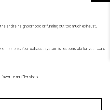
p the entire neighborhood or fuming out too much exhaust.
2 emissions. Your exhaust system is responsible for your car’s
 favorite muffler shop.