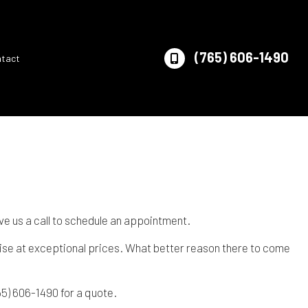
(765) 606-1490
ntact
e us a call to schedule an appointment.
tise at exceptional prices. What better reason there to come
65) 606-1490 for a quote.