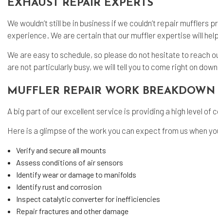
EXHAUST REPAIR EXPERTS
We wouldn’t still be in business if we couldn’t repair mufflers p
experience. We are certain that our muffler expertise will hel
We are easy to schedule, so please do not hesitate to reach out t
are not particularly busy, we will tell you to come right on down
MUFFLER REPAIR WORK BREAKDOWN
A big part of our excellent service is providing a high level 
Here is a glimpse of the work you can expect from us when you
Verify and secure all mounts
Assess conditions of air sensors
Identify wear or damage to manifolds
Identify rust and corrosion
Inspect catalytic converter for inefficiencies
Repair fractures and other damage