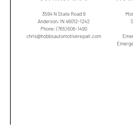
3594 N State Road 9
Mon
Anderson, IN 46012-1242
Phone:
(765) 606-1490
chris@hobbsautomotiverepair.com
Emer
Emergen