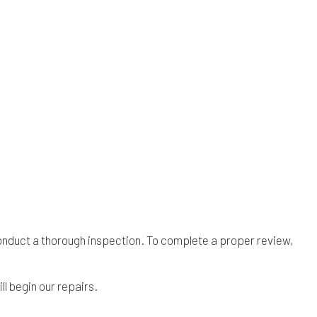
 conduct a thorough inspection. To complete a proper review,
l begin our repairs.