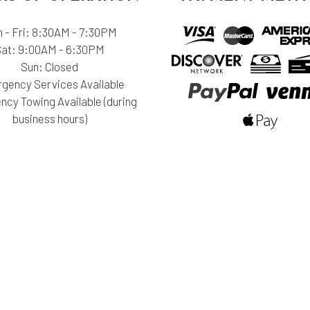
 - Fri: 8:30AM - 7:30PM
Sat: 9:00AM - 6:30PM
Sun: Closed
gency Services Available
cy Towing Available (during
business hours)