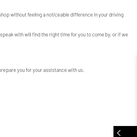
 shop without feeling a noticeable difference in your driving
speak with will find the right time for you to come by, or if we
 prepare you for your assistance with us.