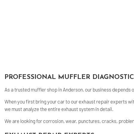
Eng
Oil
Tir
Tir
Veh
Win
Ser
PROFESSIONAL MUFFLER DIAGNOSTIC
As a trusted
muffler shop
in Anderson, our business depends on
When you first bring your car to our exhaust repair experts w
we must analyze the entire exhaust system in detail.
We are looking for corrosion, wear, punctures, cracks, problem