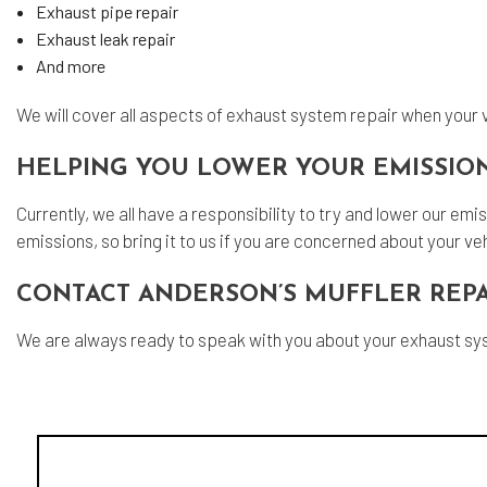
Exhaust pipe repair
Exhaust leak repair
And more
We will cover all aspects of exhaust system repair when your v
HELPING YOU LOWER YOUR EMISSIO
Currently, we all have a responsibility to try and lower our e
emissions, so bring it to us if you are concerned about your veh
CONTACT ANDERSON’S MUFFLER REPA
We are always ready to speak with you about your exhaust sy