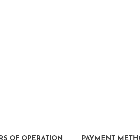
S OF OPERATION
PAYMENT METH