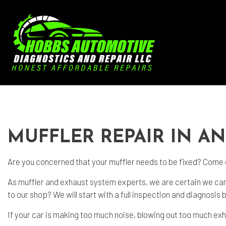
Blog
Aut
Aut
MUFFLER REPAIR IN A
Aut
Bra
Are you concerned that your muffler needs to be fixed? Come
Car
As
muffler and exhaust system
experts, we are certain we can
Car
to our shop? We will start with a full inspection and diagnosis
Die
If your car is making too much noise, blowing out too much exh