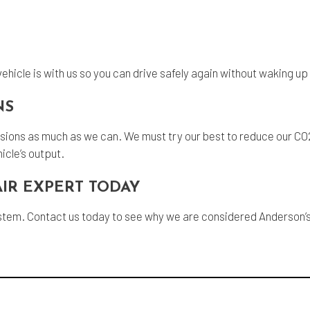
ehicle is with us so you can drive safely again without waking u
NS
missions as much as we can. We must try our best to reduce our CO
icle’s output.
IR EXPERT TODAY
stem. Contact us today to see why we are considered Anderson’s