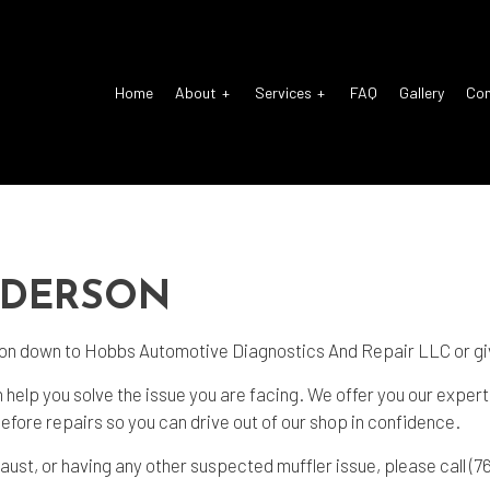
Home
About
Services
FAQ
Gallery
Co
o Electrical Repair
Reviews
Auto Glass Repair
o Mechanic
Auto Repair
NDERSON
o Service
Brake Repair
ke Replacement
Brake Service
 on down to Hobbs Automotive Diagnostics And Repair LLC or giv
 Battery Replacement
Car Diagnostics
 help you solve the issue you are facing. We offer you our exper
 Maintenance
Diesel Mechanic
 before repairs so you can drive out of our shop in confidence.
sel Repair
Engine Cleaning Service
aust, or having any other suspected muffler issue, please call (7