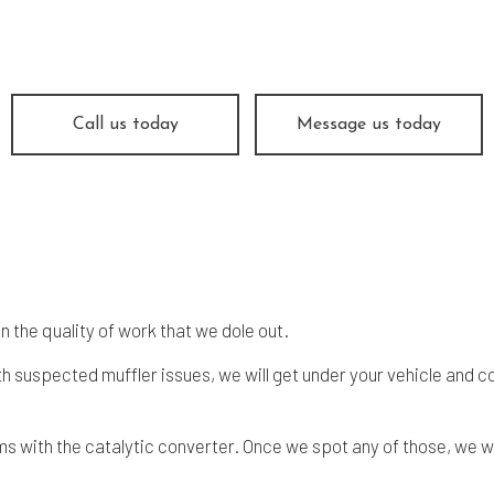
ine Repair
Muffler Repair
 Change
Smog Check
e Balancing
Tire Repair
e Rotation
Transmission Repair
Call us today
Message us today
icle Inspection
Wheel Alignment
dshield Repair
Windshield Replacement
vice Areas
 the quality of work that we dole out.
ith suspected muffler issues, we will get under your vehicle and
s with the catalytic converter. Once we spot any of those, we wil