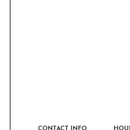
CONTACT INFO
HOUR