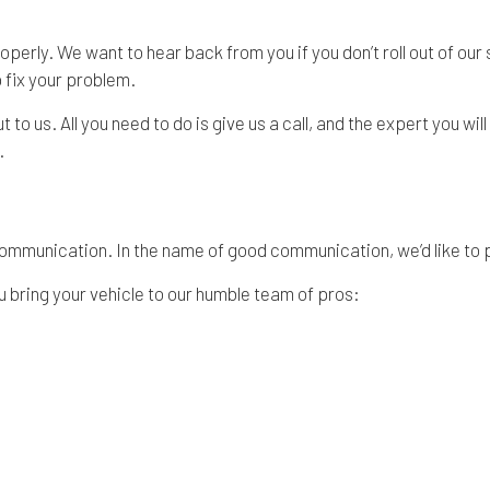
roperly. We want to hear back from you if you don’t roll out of our
p fix your problem.
o us. All you need to do is give us a call, and the expert you will 
.
of communication. In the name of good communication, we’d like to
 bring your vehicle to our humble team of pros: