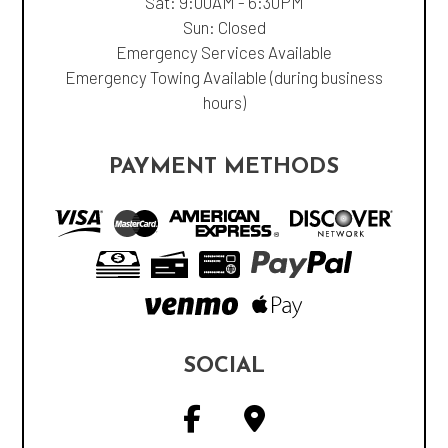
Sat: 9:00AM - 6:30PM
Sun: Closed
Emergency Services Available
Emergency Towing Available (during business
hours)
PAYMENT METHODS
SOCIAL