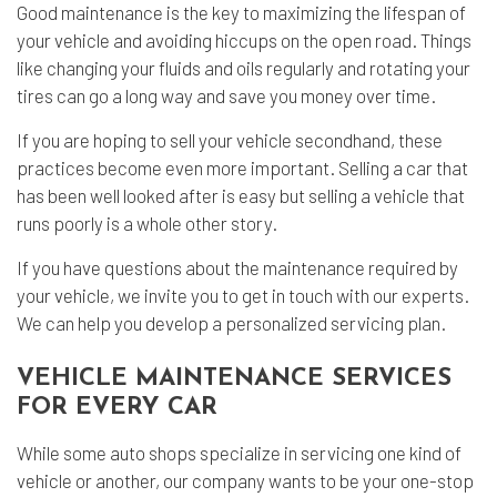
Good maintenance is the key to maximizing the lifespan of
your vehicle and avoiding hiccups on the open road. Things
like changing your fluids and oils regularly and rotating your
tires can go a long way and save you money over time.
If you are hoping to sell your vehicle secondhand, these
practices become even more important. Selling a car that
has been well looked after is easy but selling a vehicle that
runs poorly is a whole other story.
If you have questions about the maintenance required by
your vehicle, we invite you to get in touch with our experts.
We can help you develop a personalized servicing plan.
VEHICLE MAINTENANCE SERVICES
FOR EVERY CAR
While some auto shops specialize in servicing one kind of
vehicle or another, our company wants to be your one-stop