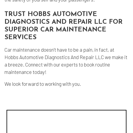
TRUST HOBBS AUTOMOTIVE
DIAGNOSTICS AND REPAIR LLC FOR
SUPERIOR CAR MAINTENANCE
SERVICES
Car maintenance
doesn’t have to be a pain, in fact, at
Hobbs Automotive Diagnostics And Repair LLC we make it
a breeze. Connect with our experts to book routine
maintenance today!
We look forward to working with you.