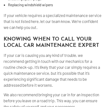
Replacing windshield wipers
If your vehicle requires a specialized maintenance service
that is not listed here, let our team know. We’re confident
we can help you out.
KNOWING WHEN TO CALL YOUR
LOCAL CAR MAINTENANCE EXPERT
If your car is causing you any kind of trouble, we
recommend getting in touch with our mechanics for a
routine check-up. It’s likely that your car simply requires a
quick maintenance service, but it’s possible that it’s
experiencing significant damage that needs to be
addressed before it worsens.
We also recommend bringing your car in for an inspection
before you leave on a road trip. This way, you can ensure
the safety of yourself and your passengers.