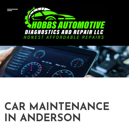
CAR MAINTENANCE
IN ANDERSON