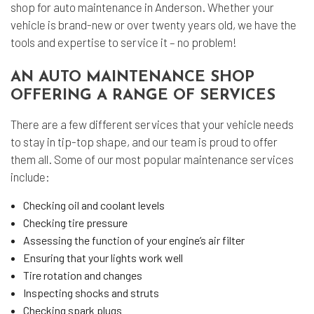
shop for auto maintenance in Anderson. Whether your
vehicle is brand-new or over twenty years old, we have the
tools and expertise to service it – no problem!
AN AUTO MAINTENANCE SHOP
OFFERING A RANGE OF SERVICES
There are a few different services that your vehicle needs
to stay in tip-top shape, and our team is proud to offer
them all. Some of our most popular maintenance services
include:
Checking oil and coolant levels
Checking tire pressure
Assessing the function of your engine’s air filter
Ensuring that your lights work well
Tire rotation and changes
Inspecting shocks and struts
Checking spark plugs