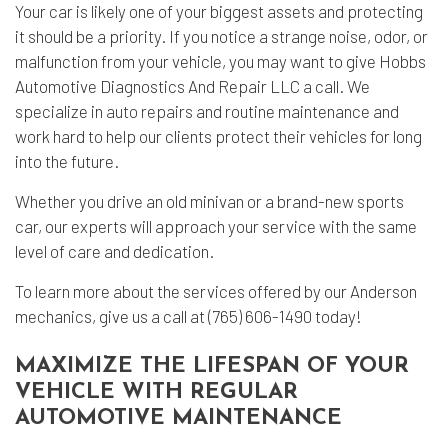
Your car is likely one of your biggest assets and protecting
it should be a priority. If you notice a strange noise, odor, or
malfunction from your vehicle, you may want to give Hobbs
Automotive Diagnostics And Repair LLC a call. We
specialize in
auto repairs
and routine maintenance and
work hard to help our clients protect their vehicles for long
into the future.
Whether you drive an old minivan or a brand-new sports
car, our experts will approach your service with the same
level of care and dedication.
To learn more about the services offered by our Anderson
mechanics, give us a call at (765) 606-1490 today!
MAXIMIZE THE LIFESPAN OF YOUR
VEHICLE WITH REGULAR
AUTOMOTIVE MAINTENANCE