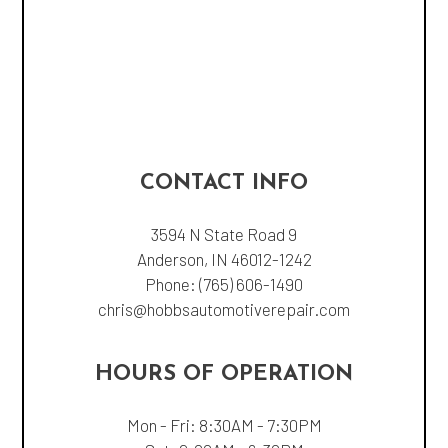
CONTACT INFO
3594 N State Road 9
Anderson, IN 46012-1242
Phone:
(765) 606-1490
chris@hobbsautomotiverepair.com
HOURS OF OPERATION
Mon - Fri: 8:30AM - 7:30PM