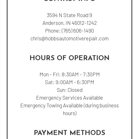
3594 N State Road 9
Anderson, IN 46012-1242
Phone:
(765) 606-1490
chris@hobbsautomotiverepair.com
HOURS OF OPERATION
Mon - Fri: 8:30AM - 7:30PM
Sat: 9:00AM - 6:30PM
Sun: Closed
Emergency Services Available
Emergency Towing Available (during business
hours)
PAYMENT METHODS