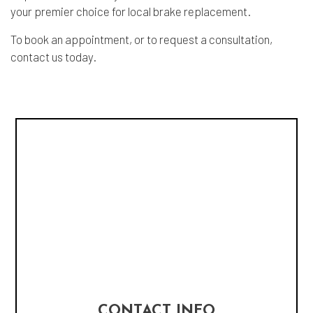
your premier choice for local brake replacement.
To book an appointment, or to request a consultation,
contact us today.
CONTACT INFO