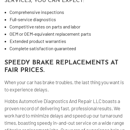
SERVICES, YOU CAN EXPECT:
Comprehensive inspections
Full-service diagnostics
Competitive rates on parts and labor
OEM or OEM-equivalent replacement parts
Extended product warranties
Complete satisfaction guaranteed
SPEEDY BRAKE REPLACEMENTS AT
FAIR PRICES.
When your car has brake troubles, the last thing you want is
to experience delays.
Hobbs Automotive Diagnostics And Repair LLC boasts a
proven record of delivering fast, professional results. We
work hard to minimize delays and speed up our turnaround
times, boasting speedy in-and-out service on a wide range