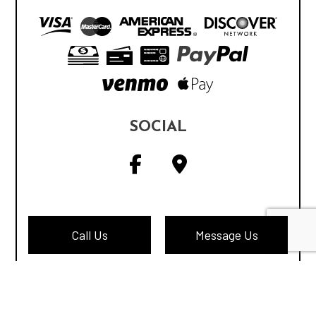
SOCIAL
Call Us
Message Us