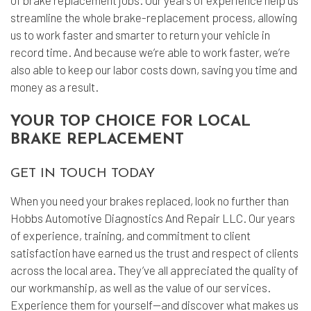
of brake replacement jobs. Our years of experience help us
streamline the whole brake-replacement process, allowing
us to work faster and smarter to return your vehicle in
record time. And because we’re able to work faster, we’re
also able to keep our labor costs down, saving you time and
money as a result.
YOUR TOP CHOICE FOR LOCAL
BRAKE REPLACEMENT
GET IN TOUCH TODAY
When you need your brakes replaced, look no further than
Hobbs Automotive Diagnostics And Repair LLC. Our years
of experience, training, and commitment to client
satisfaction have earned us the trust and respect of clients
across the local area. They’ve all appreciated the quality of
our workmanship, as well as the value of our services.
Experience them for yourself—and discover what makes us