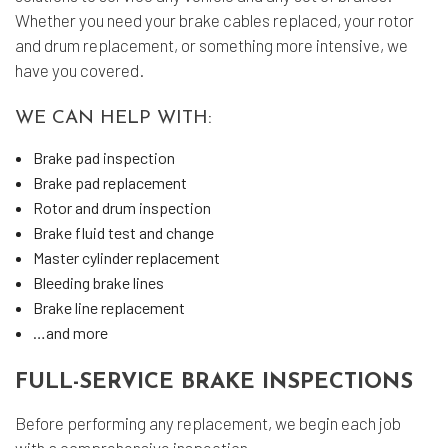
Whether you need your brake cables replaced, your rotor
and drum replacement, or something more intensive, we
have you covered.
WE CAN HELP WITH:
Brake pad inspection
Brake pad replacement
Rotor and drum inspection
Brake fluid test and change
Master cylinder replacement
Bleeding brake lines
Brake line replacement
…and more
FULL-SERVICE BRAKE INSPECTIONS
Before performing any replacement, we begin each job