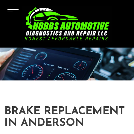
BRAKE REPLACEMENT
IN ANDERSON