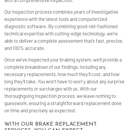
with a comprehensive inspection.
Our inspection process combines years of investigative
experience with the latest tools and computerized
diagnostic software. By combining good-old-fashioned
technical expertise with cutting-edge technology, we’re
able to deliver a complete assessment that’s fast, precise,
and 100% accurate.
Once we’ve inspected your braking system, we’ll provide a
complete breakdown of our findings, including any
necessary replacements, how much they’ll cost, and how
long they’ll take. You won’t have to worry about any surprise
replacements or surcharges with us. With our
thoroughgoing inspection process, we leave nothing to
guesswork, ensuring a straightforward replacement done
on time and precisely as expected.
WITH OUR BRAKE REPLACEMENT