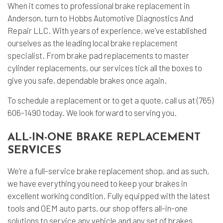
When it comes to professional
brake replacement
in
Anderson, turn to Hobbs Automotive Diagnostics And
Repair LLC. With years of experience, we’ve established
ourselves as the leading local
brake replacement
specialist
. From brake pad replacements to master
cylinder replacements, our services tick all the boxes to
give you safe, dependable brakes once again.
To schedule a replacement or to get a quote, call us at (765)
606-1490 today. We look forward to serving you.
ALL-IN-ONE BRAKE REPLACEMENT
SERVICES
We’re a full-service brake replacement shop, and as such,
we have everything you need to keep your brakes in
excellent working condition. Fully equipped with the latest
tools and OEM auto parts, our shop offers all-in-one
solutions to service any vehicle and any set of brakes.