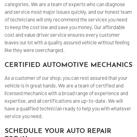
categories. We are a team of experts who can diagnose
and service most major issues quickly, and our honest team
of technicians will only recommend the services you need
to keep the cost low and save you money. Our affordable
cost and value driver service ensures every customer
leaves our lot with a quality assured vehicle without feeling
like they were overcharged.
CERTIFIED AUTOMOTIVE MECHANICS
As a customer of our shop, you can rest assured that your
vehicle is in great hands. We are a team of certified and
licensed mechanics with a broad range of experience and
expertise, and all certifications are up-to-date. We will
have a qualified technician ready to help you with whatever
service you need.
SCHEDULE YOUR AUTO REPAIR