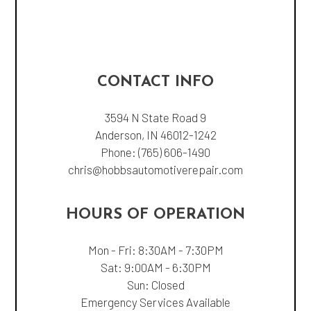
CONTACT INFO
3594 N State Road 9
Anderson, IN 46012-1242
Phone:
(765) 606-1490
chris@hobbsautomotiverepair.com
HOURS OF OPERATION
Mon - Fri: 8:30AM - 7:30PM
Sat: 9:00AM - 6:30PM
Sun: Closed
Emergency Services Available