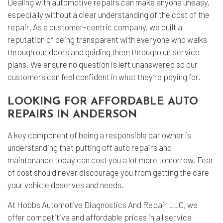
Dealing with automotive repairs can make anyone uneasy,
especially without a clear understanding of the cost of the
repair. As a customer-centric company, we built a
reputation of being transparent with everyone who walks
through our doors and guiding them through our service
plans. We ensure no question is left unanswered so our
customers can feel confident in what they’re paying for.
LOOKING FOR AFFORDABLE AUTO
REPAIRS IN ANDERSON
A key component of being a responsible car owner is
understanding that putting off auto repairs and
maintenance today can cost you a lot more tomorrow. Fear
of cost should never discourage you from getting the care
your vehicle deserves and needs.
At Hobbs Automotive Diagnostics And Repair LLC, we
offer competitive and affordable prices in all service