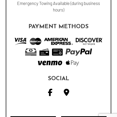
Emergency Towing Available (during business
hours)
PAYMENT METHODS
SOCIAL