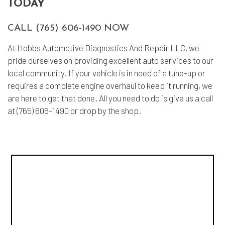
TODAY
CALL (765) 606-1490 NOW
At Hobbs Automotive Diagnostics And Repair LLC, we
pride ourselves on providing excellent auto services to our
local community. If your vehicle is in need of a tune-up or
requires a complete engine overhaul to keep it running, we
are here to get that done. All you need to do is give us a call
at (765) 606-1490 or drop by the shop.