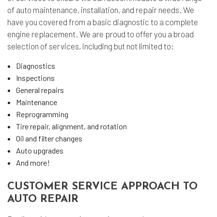
of auto maintenance, installation, and repair needs. We
have you covered from a basic diagnostic to a complete
engine replacement. We are proud to offer you a broad
selection of services, including but not limited to:
Diagnostics
Inspections
General repairs
Maintenance
Reprogramming
Tire repair, alignment, and rotation
Oil and filter changes
Auto upgrades
And more!
CUSTOMER SERVICE APPROACH TO
AUTO REPAIR