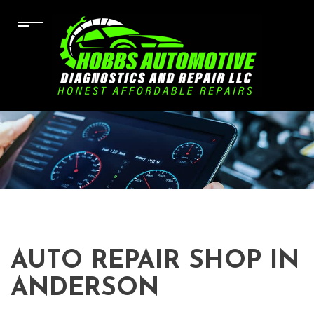
AUTO REPAIR SHOP IN
ANDERSON