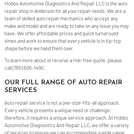
Hobbs Automotive Diagnostics And Repair LLC is the auto
repair shop in Anderson for all your repair needs. We are a
team of skilled auto repair mechanics who accept any
make and model and are ready to take on any issue you may
have. We offer affordable prices and quick turnaround
times and work to ensure that every vehicle is in tip-top
shape before we hand them over.
To learn more about or receive a risk-free quote, please
call (765) 606-1490.
OUR FULL RANGE OF AUTO REPAIR
SERVICES
Auto repair service is not a one-size-fits-all approach.
Every vehicle presents a unique need or challenge;
therefore, it requires a unique service approach. At Hobbs
Automotive Diagnostics And Repair LLC, we offer a variety
of services to ensure we can accommodate a wide range